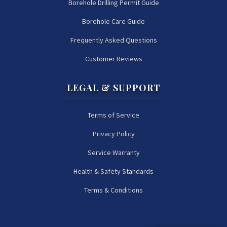
Borehole Drilling Permit Guide
Borehole Care Guide
Frequently Asked Questions
Customer Reviews
LEGAL & SUPPORT
Terms of Service
Privacy Policy
Service Warranty
Health & Safety Standards
Terms & Conditions