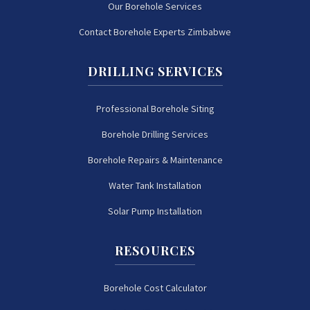
Our Borehole Services
Contact Borehole Experts Zimbabwe
DRILLING SERVICES
Professional Borehole Siting
Borehole Drilling Services
Borehole Repairs & Maintenance
Water Tank Installation
Solar Pump Installation
RESOURCES
Borehole Cost Calculator