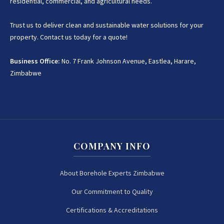
residential, commercial, and agricultural needs.
Trust us to deliver clean and sustainable water solutions for your
property. Contact us today for a quote!
Business Office:
No. 7 Frank Johnson Avenue, Eastlea, Harare,
Zimbabwe
COMPANY INFO
About Borehole Experts Zimbabwe
Our Commitment to Quality
Certifications & Accreditations