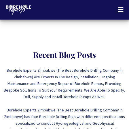
Recent Blog Posts
Borehole Experts Zimbabwe (The Best Borehole Drilling Company in
Zimbabwe) Are Experts In The Design, Installation, Ongoing
Maintenance and Emergency Repair of Borehole Pumps, Providing
Bespoke Solutions To Suit Your Requirements. We Are Able To Specify,
Drill, Supply and Install Borehole Pumps As Well.
Borehole Experts Zimbabwe (The Best Borehole Drilling Company in
Zimbabwe) has four Borehole Drilling Rigs with different specifications
specialized to conduct Hydrogeological and Geophysical