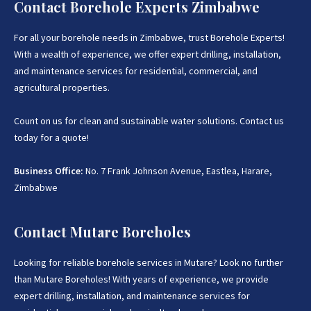
Contact Borehole Experts Zimbabwe
For all your borehole needs in Zimbabwe, trust Borehole Experts!
With a wealth of experience, we offer expert drilling, installation,
and maintenance services for residential, commercial, and
agricultural properties.
Count on us for clean and sustainable water solutions. Contact us
today for a quote!
Business Office:
No. 7 Frank Johnson Avenue, Eastlea, Harare,
Zimbabwe
Contact Mutare Boreholes
Looking for reliable borehole services in Mutare? Look no further
than Mutare Boreholes! With years of experience, we provide
expert drilling, installation, and maintenance services for