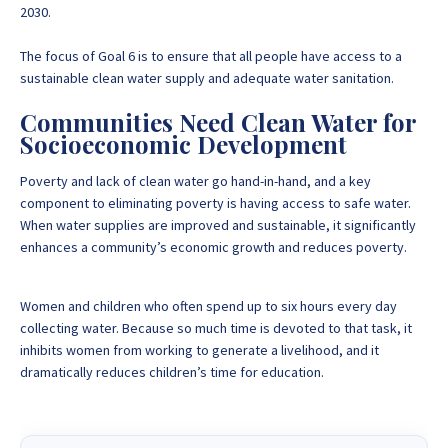
2030.
The focus of Goal 6 is to ensure that all people have access to a
sustainable clean water supply and adequate water sanitation.
Communities Need Clean Water for
Socioeconomic Development
Poverty and lack of clean water go hand-in-hand, and a
key
component to eliminating poverty is having access to safe water
.
When water supplies are improved and sustainable, it significantly
enhances a community’s economic growth and reduces poverty.
Women and children who often spend up to six hours every day
collecting water. Because so much time is devoted to that task, it
inhibits women from working to generate a livelihood, and it
dramatically reduces children’s time for education.