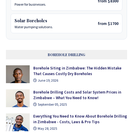
from $8300
Power for businesses.
Solar Boreholes
from $1700
Water pumping solutions.
BOREHOLE DRILLING
Borehole Siting in Zimbabwe: The Hidden Mistake
That Causes Costly Dry Boreholes
June 19, 2026
Borehole Drilling Costs and Solar System Prices in
Zimbabwe – What You Need to Know!
September 05, 2025
Everything You Need to Know About Borehole Drilling
in Zimbabwe - Costs, Laws & Pro Tips
May 28, 2025