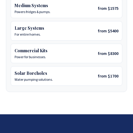
Medium Systems
from $1575
Powers fridges & pumps.
Large Systems
from $5400
For entire homes.
Commercial Kits
from $8300
Power for businesses.
Solar Boreholes
from $1700
Water pumping solutions.