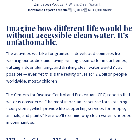
Zimbabwe Politics
Why is Clean Water Important to Communities in Zimbabwe?
If you are interested in getting Expert advice on Borehole
Borehole Experts Media
5, 2022
4,632,981
Views
Drilling and Borehole Installation in Zimbabwe, we
provide that information for FREE here at Borehole
Imagine how different life would be
Experts Zimbabwe so please get in touch to discuss your
without accessible clean water. It’s
project by calling or sending a WhatsApp message to
+263
unfathomable.
77 389 8979 or +263 78 864 2437 and +263 78 293 3586.
The activities we take for granted in developed countries like
washing our bodies and having running clean water in our homes,
+263 77 389 8979
utilizing indoor plumbing, and drinking clean water wouldn’t be
possible — ever. Yet this is the reality of life for 2.2 billion people
worldwide, mostly children.
+263 78 864 2437
The
Centers for Disease Control and Prevention
(CDC) reports that
water is considered “the most important resource for sustaining
ecosystems, which provide life-supporting services for people,
animals, and plants.” Here we’ll examine why clean water is needed
in communities.