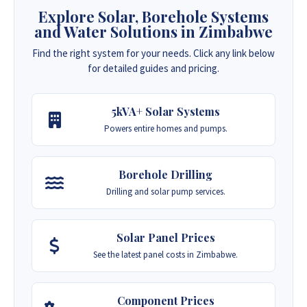
Explore Solar, Borehole Systems
and Water Solutions in Zimbabwe
Find the right system for your needs. Click any link below
for detailed guides and pricing.
5kVA+ Solar Systems
Powers entire homes and pumps.
Borehole Drilling
Drilling and solar pump services.
Solar Panel Prices
See the latest panel costs in Zimbabwe.
Component Prices