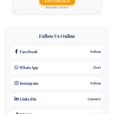
VISIT SONA SOLAR
+263 77 832 4532
RENEWABLE ENERGY
+263 78 623 1488
+263 77 389 8979
Follow Us Online
+263 71 918 7878
Facebook
Follow
WhatsApp
Chat
Instagram
Follow
LinkedIn
Connect