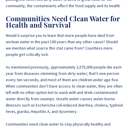
community, the contaminants affect the food supply and its health.
Communities Need Clean Water for
Health and Survival
Would it surprise you to learn that more people have died from
unclean water in the past 100 years than any other cause? Should
we mention what source this stat came from? Countless more
people get critically sick.
As mentioned previously, approximately
3,575,000 people die
each
year from diseases stemming from dirty water; that’s one person
every ten seconds, and most of them are children under age five.
When communities don’t have access to clean water, they are often
left with no other option but to wash with and drink contaminated
water directly from swamps. Unsafe water causes water-borne
illnesses such as Escherichia coli-induced diarrhea, cholera, typhoid
fever, giardia, Hepatitis A, and dysentery.
Communities need clean water to stay physically healthy
and