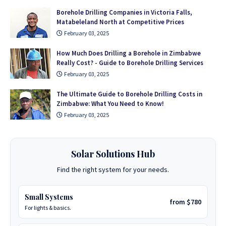
Borehole Drilling Companies in Victoria Falls,
Matabeleland North at Competitive Prices
February 03, 2025
How Much Does Drilling a Borehole in Zimbabwe
Really Cost? - Guide to Borehole Drilling Services
February 03, 2025
The Ultimate Guide to Borehole Drilling Costs in
Zimbabwe: What You Need to Know!
February 03, 2025
Solar Solutions Hub
Find the right system for your needs.
Small Systems
from $780
For lights & basics.