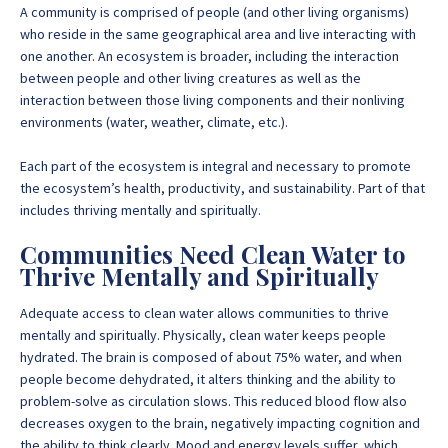
A community is comprised of people (and other living organisms)
who reside in the same geographical area and live interacting with
one another. An ecosystem is broader, including the interaction
between people and other living creatures as well as the
interaction between those living components and their nonliving
environments (water, weather, climate, etc.).
Each part of the ecosystem is integral and necessary to promote
the ecosystem’s health, productivity, and sustainability. Part of that
includes thriving mentally and spiritually.
Communities Need Clean Water to
Thrive Mentally and Spiritually
Adequate access to
clean water allows communities to thrive
mentally and spiritually. Physically, clean water keeps people
hydrated. The brain is composed of about 75% water, and when
people become dehydrated, it alters thinking and the ability to
problem-solve as circulation slows. This reduced blood flow also
decreases oxygen to the brain, negatively impacting cognition and
the ability to think clearly. Mood and energy levels suffer, which