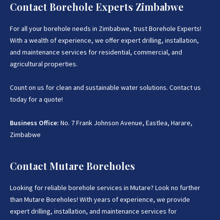
Contact Borehole Experts Zimbabwe
For all your borehole needs in Zimbabwe, trust Borehole Experts!
With a wealth of experience, we offer expert drilling, installation,
and maintenance services for residential, commercial, and
agricultural properties.
Count on us for clean and sustainable water solutions. Contact us
today for a quote!
Business Office:
No. 7 Frank Johnson Avenue, Eastlea, Harare,
Zimbabwe
Contact Mutare Boreholes
Looking for reliable borehole services in Mutare? Look no further
than Mutare Boreholes! With years of experience, we provide
expert drilling, installation, and maintenance services for