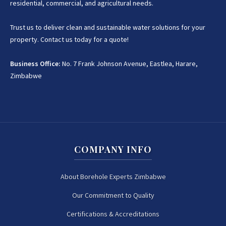
residential, commercial, and agricultural needs.
Trust us to deliver clean and sustainable water solutions for your
property. Contact us today for a quote!
Business Office:
No. 7 Frank Johnson Avenue, Eastlea, Harare,
Zimbabwe
COMPANY INFO
About Borehole Experts Zimbabwe
Our Commitment to Quality
Certifications & Accreditations