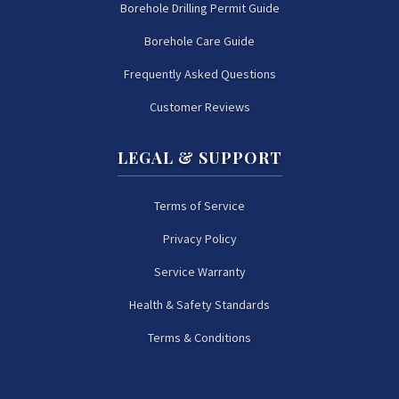
Borehole Drilling Permit Guide
Borehole Care Guide
Frequently Asked Questions
Customer Reviews
LEGAL & SUPPORT
Terms of Service
Privacy Policy
Service Warranty
Health & Safety Standards
Terms & Conditions