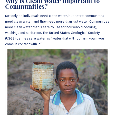
Why is Clean Water Important to
Communities?
Not only do individuals need clean water, but entire communities
need clean water, and they need more than just water. Communities
need clean water that is safe to use for household cooking,
washing, and sanitation. The United States Geological Society
(USGS) defines safe water as “water that will not harm you if you
come in contact with it.”