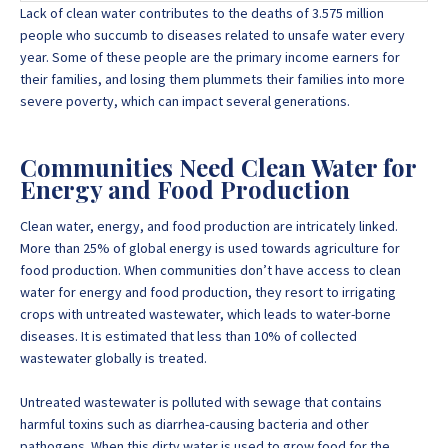
Lack of clean water contributes to the deaths of 3.575 million
people who succumb to diseases related to unsafe water every
year. Some of these people are the primary income earners for
their families, and losing them plummets their families into more
severe poverty, which can impact several generations.
Communities Need Clean Water for
Energy and Food Production
Clean water, energy, and food production are intricately linked.
More than 25% of global energy is used towards agriculture for
food production. When communities don’t have access to clean
water for energy and food production, they resort to irrigating
crops with untreated wastewater, which leads to water-borne
diseases. It is estimated that less than 10% of collected
wastewater globally is treated.
Untreated wastewater is polluted with sewage that contains
harmful toxins such as diarrhea-causing bacteria and other
pathogens. When this dirty water is used to grow food for the