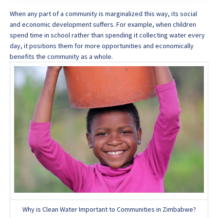
When any part of a community is marginalized this way, its social
and economic development suffers. For example, when children
spend time in school rather than spending it collecting water every
day, it positions them for more opportunities and economically
benefits the community as a whole.
Why is Clean Water Important to Communities in Zimbabwe?