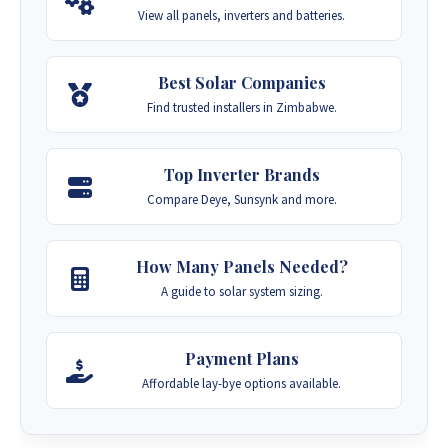
View all panels, inverters and batteries.
Best Solar Companies
Find trusted installers in Zimbabwe.
Top Inverter Brands
Compare Deye, Sunsynk and more.
How Many Panels Needed?
A guide to solar system sizing.
Payment Plans
Affordable lay-bye options available.