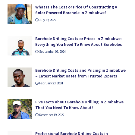
What Is The Cost or Price Of Constructing A
Solar Powered Borehole in Zimbabwe?
July 19, 2022
Borehole Drilling Costs or Prices In Zimbabwe:
Everything You Need To Know About Boreholes
September 09, 2024
Borehole Drilling Costs and Pricing in Zimbabwe
– Latest Market Rates from Trusted Experts
February 23, 2024
Five Facts About Borehole Drilling in Zimbabwe
That You Need To Know About!
December 19, 2022
Professional Borehole Drilling Costs in