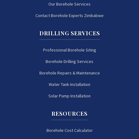
Our Borehole Services
Contact Borehole Experts Zimbabwe
DRILLING SERVICES
Professional Borehole Siting
Borehole Drilling Services
Borehole Repairs & Maintenance
Water Tank Installation
Solar Pump Installation
RESOURCES
Borehole Cost Calculator