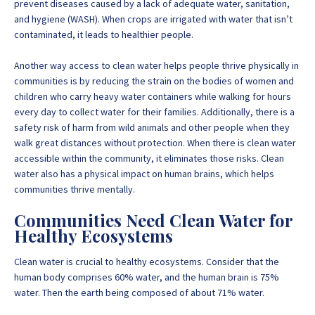
prevent diseases caused by a lack of adequate water, sanitation,
and hygiene (WASH). When crops are irrigated with water that isn’t
contaminated, it leads to healthier people.
Another way access to clean water helps people thrive physically in
communities is by reducing the strain on the bodies of women and
children who carry heavy water containers while walking for hours
every day to collect water for their families. Additionally, there is a
safety risk of harm from wild animals and other people when they
walk great distances without protection. When there is clean water
accessible within the community, it eliminates those risks. Clean
water also has a physical impact on human brains, which helps
communities thrive mentally.
Communities Need Clean Water for
Healthy Ecosystems
Clean water is crucial to healthy ecosystems. Consider that the
human body comprises 60% water, and the human brain is 75%
water. Then the earth being composed of about 71% water.