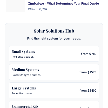
Zimbabwe – What Determines Your Final Quote
March 28, 2024
Solar Solutions Hub
Find the right system for your needs.
Small Systems
from $780
For lights & basics.
Medium Systems
from $1575
Powers fridges & pumps.
Large Systems
from $5400
For entire homes.
Commercial Kits