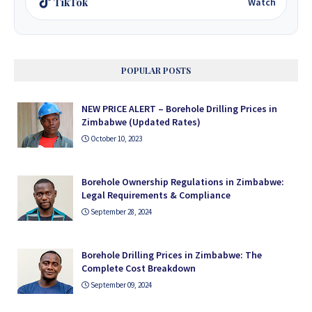
TikTok
Watch
POPULAR POSTS
NEW PRICE ALERT – Borehole Drilling Prices in
Zimbabwe (Updated Rates)
October 10, 2023
Borehole Ownership Regulations in Zimbabwe:
Legal Requirements & Compliance
September 28, 2024
Borehole Drilling Prices in Zimbabwe: The
Complete Cost Breakdown
September 09, 2024