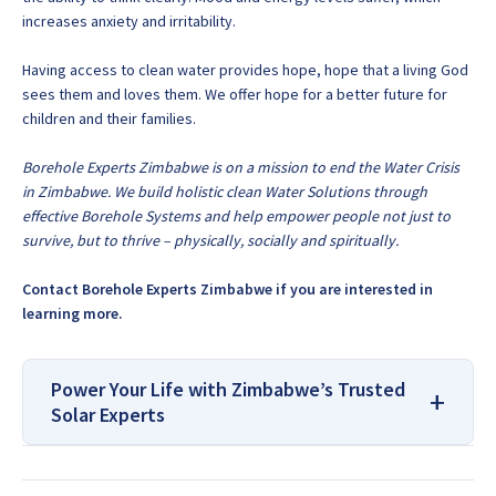
increases anxiety and irritability.
Having access to clean water provides hope, hope that a living God
sees them and loves them. We offer hope for a better future for
children and their families.
Borehole Experts Zimbabwe is on a mission to end the Water Crisis
in Zimbabwe. We build holistic clean Water Solutions through
effective Borehole Systems and help empower people not just to
survive, but to thrive – physically, socially and spiritually.
Contact Borehole Experts Zimbabwe if you are interested in
learning more.
Power Your Life with Zimbabwe’s Trusted
Solar Experts
For All Your Solar Systems and