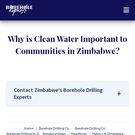
Why is Clean Water Important to
Communities in Zimbabwe?
Contact Zimbabwe’s Borehole Drilling
Experts
For All Your Borehole Drilling
Services Contact Us:
Home
Borehole Drilling Companies
Borehole Drilling Companies In Zimbabwe
Borehole Drilling In Zimbabwe
Breaking News
Headlines
Politics of Zimbabwe