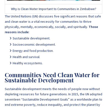
Why is Clean Water Important to Communities in Zimbabwe?
The
United Nations
(UN) discusses five significant reasons that safe
and clean water is a vital necessity for communities to thrive
physically, mentally, economically, socially, and spiritually.
Those
reasons include:
Sustainable development.
Socioeconomic development.
Energy and food production.
Health and survival.
Healthy ecosystems.
Communities Need Clean Water for
Sustainable Development
Sustainable development meets the needs of people now without
depleting resources for future generations. In 2015, the UN adopted
seventeen “Sustainable Development Goals” as a worldwide plan to
end extreme poverty, reduce inequality, and protect the planet by