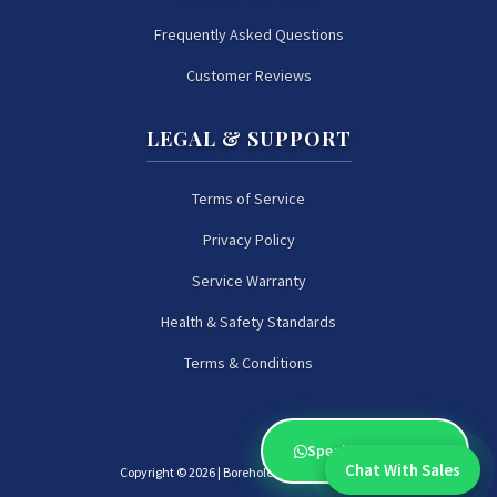
Frequently Asked Questions
Customer Reviews
LEGAL & SUPPORT
Terms of Service
Privacy Policy
Service Warranty
Health & Safety Standards
Terms & Conditions
Speak to an Expert
Chat With Sales
Copyright ©
2026 | Borehole Experts Zimbabwe
Chat With An Expert: