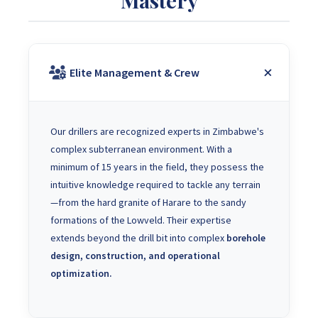
Elite Management & Crew
Our drillers are recognized experts in Zimbabwe's
complex subterranean environment. With a
minimum of 15 years in the field, they possess the
intuitive knowledge required to tackle any terrain
—from the hard granite of Harare to the sandy
formations of the Lowveld. Their expertise
extends beyond the drill bit into complex
borehole
design, construction, and operational
optimization.