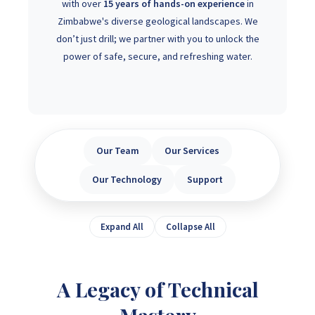
with over
15 years of hands-on experience
in
Zimbabwe's diverse geological landscapes. We
don’t just drill; we partner with you to unlock the
power of safe, secure, and refreshing water.
Our Team
Our Services
Our Technology
Support
Expand All
Collapse All
A Legacy of Technical
Mastery