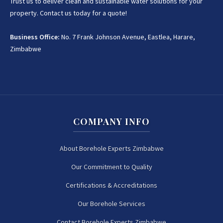
Trust us to deliver clean and sustainable water solutions for your
property. Contact us today for a quote!
+263 78 922 2847
Business Office:
No. 7 Frank Johnson Avenue, Eastlea, Harare,
+263 78 293 3586
Zimbabwe
+263 78 864 2437
+263 78 119 0001
COMPANY INFO
+263 77 832 4532
+263 78 623 1488
About Borehole Experts Zimbabwe
Our Commitment to Quality
+263 77 389 8979
Certifications & Accreditations
+263 71 918 7878
Our Borehole Services
Contact Borehole Experts Zimbabwe