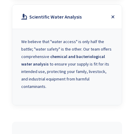
Scientific Water Analysis
We believe that "water access" is only half the
battle; "water safety" is the other. Our team offers
comprehensive
chemical and bacteriological
water analysis
to ensure your supply is fit for its
intended use, protecting your family, livestock,
and industrial equipment from harmful
contaminants.