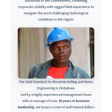
backbone of this commitment, combining
corporate stability with rugged field experience to
navigate the most challenging hydrological
conditions in the region.
The Gold Standard for Borehole Drilling and Water
Engineering in Zimbabwe.
Led by a highly-experienced management team
with an average of over
20 years in business
leadership
, we boast a crew of well-trained drillers