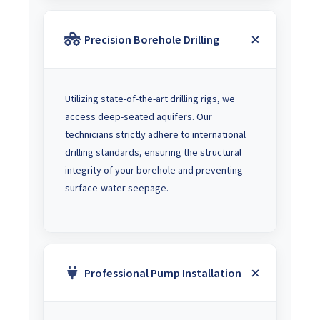
Precision Borehole Drilling
Utilizing state-of-the-art drilling rigs, we
access deep-seated aquifers. Our
technicians strictly adhere to international
drilling standards, ensuring the structural
integrity of your borehole and preventing
surface-water seepage.
Professional Pump Installation