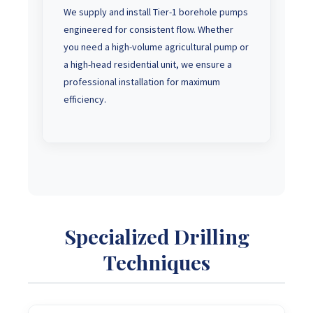
We supply and install Tier-1 borehole pumps
engineered for consistent flow. Whether
you need a high-volume agricultural pump or
a high-head residential unit, we ensure a
professional installation for maximum
efficiency.
Specialized Drilling
Techniques