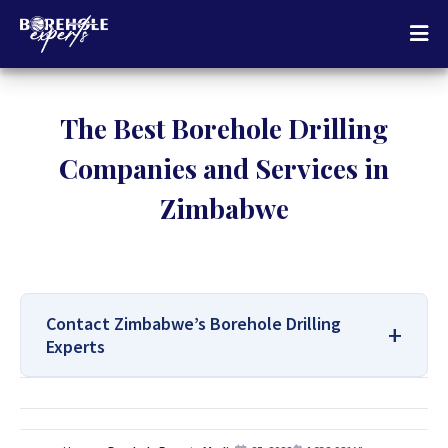
The Best Borehole Drilling
Companies and Services in
Zimbabwe
Contact Zimbabwe’s Borehole Drilling
Experts
For All Your Borehole Drilling