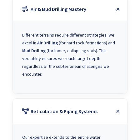
Air & Mud Drilling Mastery
Different terrains require different strategies. We
excel in
Air Drilling
(for hard rock formations) and
Mud Drilling
(for loose, collapsing soils). This
versatility ensures we reach target depth
regardless of the subterranean challenges we
encounter.
Reticulation & Piping Systems
Our expertise extends to the entire water