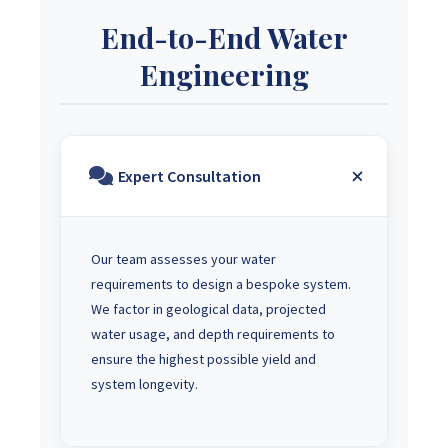
End-to-End Water
Engineering
Expert Consultation
Our team assesses your water
requirements to design a bespoke system.
We factor in geological data, projected
water usage, and depth requirements to
ensure the highest possible yield and
system longevity.