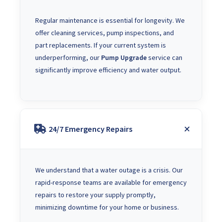
Regular maintenance is essential for longevity. We
offer cleaning services, pump inspections, and
part replacements. If your current system is
underperforming, our
Pump Upgrade
service can
significantly improve efficiency and water output.
24/7 Emergency Repairs
We understand that a water outage is a crisis. Our
rapid-response teams are available for emergency
repairs to restore your supply promptly,
minimizing downtime for your home or business.