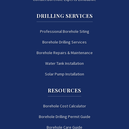
DRILLING SERVICES
Professional Borehole Siting
Borehole Drilling Services
Borehole Repairs & Maintenance
Water Tank Installation
Solar Pump Installation
RESOURCES
Borehole Cost Calculator
Borehole Drilling Permit Guide
Borehole Care Guide