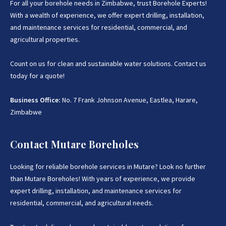
For all your borehole needs in Zimbabwe, trust Borehole Experts!
the perfect location where you want us to drill your water
With a wealth of experience, we offer expert drilling, installation,
well. Contact us today so that one of our representatives
can answer any questions you may have about borehole
and maintenance services for residential, commercial, and
drilling or pump installation.
agricultural properties.
Get In Touch With Us:
If you are interested in getting
Count on us for clean and sustainable water solutions. Contact us
Expert advice on Borehole Drilling and Borehole
today for a quote!
Installation in Zimbabwe
, we provide that information for
FREE here at
Borehole Experts Zimbabwe
, so please get in
Business Office:
touch to discuss your project by calling or sending a
No. 7 Frank Johnson Avenue, Eastlea, Harare,
WhatsApp message to
Zimbabwe
Request A Quote:
Contact Mutare Boreholes
If you have further questions, contact our friendly team
Looking for reliable borehole services in Mutare? Look no further
today they will be more than happy to assist.
than Mutare Boreholes! With years of experience, we provide
Business Office:
No. 7 Frank Johnson Avenue, Eastlea,
expert drilling, installation, and maintenance services for
Harare, Zimbabwe.
residential, commercial, and agricultural needs.
Phone:
+263 77 389 8979 or +263 78 864 2437 and +263 78
2_93 3586.