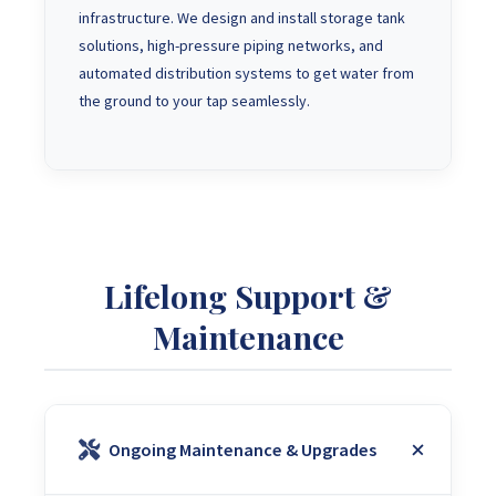
infrastructure. We design and install storage tank
solutions, high-pressure piping networks, and
automated distribution systems to get water from
the ground to your tap seamlessly.
Lifelong Support &
Maintenance
Ongoing Maintenance & Upgrades