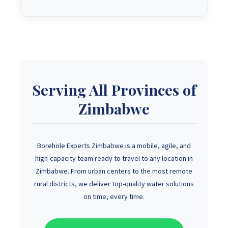
Serving All Provinces of
Zimbabwe
Borehole Experts Zimbabwe is a mobile, agile, and
high-capacity team ready to travel to any location in
Zimbabwe. From urban centers to the most remote
rural districts, we deliver top-quality water solutions
on time, every time.