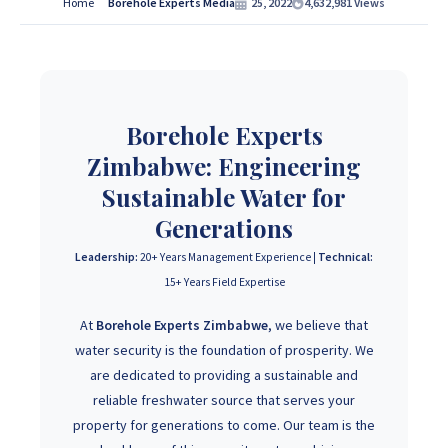
Services Contact Us:
Home
Borehole Experts Media
25, 2022
4,632,981
Views
If you are interested in getting Expert advice on Borehole
Drilling and Borehole Installation in Zimbabwe, we
provide that information for FREE here at Borehole
Experts Zimbabwe so please get in touch to discuss your
Borehole Experts
project by calling or sending a WhatsApp message to
+263
Zimbabwe: Engineering
77 389 8979 or +263 78 864 2437 and +263 78 293 3586.
Sustainable Water for
Generations
+263 77 389 8979
Leadership:
20+ Years Management Experience |
Technical:
15+ Years Field Expertise
+263 78 864 2437
At
Borehole Experts Zimbabwe
, we believe that
water security is the foundation of prosperity. We
are dedicated to providing a sustainable and
reliable freshwater source that serves your
property for generations to come. Our team is the