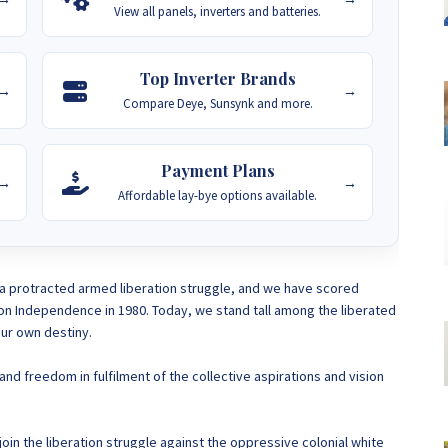
View all panels, inverters and batteries.
Top Inverter Brands
→
→
Compare Deye, Sunsynk and more.
Payment Plans
→
→
Affordable lay-bye options available.
a protracted armed liberation struggle, and we have scored
won Independence in 1980. Today, we stand tall among the liberated
ur own destiny.
nd freedom in fulfilment of the collective aspirations and vision
in the liberation struggle against the oppressive colonial white