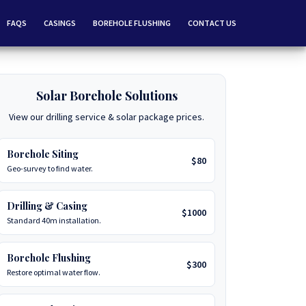
FAQS
CASINGS
BOREHOLE FLUSHING
CONTACT US
Solar Borehole Solutions
View our drilling service & solar package prices.
Borehole Siting
$80
Geo-survey to find water.
Drilling & Casing
$1000
Standard 40m installation.
Borehole Flushing
$300
Restore optimal water flow.