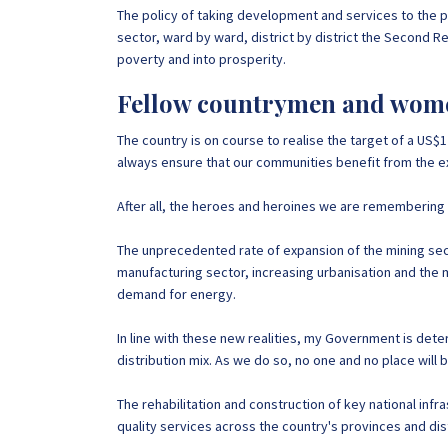
The policy of taking development and services to the p
sector, ward by ward, district by district the Second Re
poverty and into prosperity.
Fellow countrymen and wom
The country is on course to realise the target of a US$
always ensure that our communities benefit from the expl
After all, the heroes and heroines we are remembering to
The unprecedented rate of expansion of the mining secto
manufacturing sector, increasing urbanisation and the m
demand for energy.
In line with these new realities, my Government is det
distribution mix. As we do so, no one and no place will
The rehabilitation and construction of key national infras
quality services across the country's provinces and dis