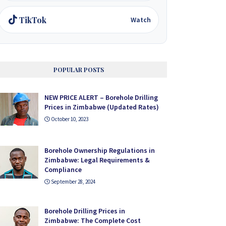
TikTok
Watch
POPULAR POSTS
NEW PRICE ALERT – Borehole Drilling
Prices in Zimbabwe (Updated Rates)
October 10, 2023
Borehole Ownership Regulations in
Zimbabwe: Legal Requirements &
Compliance
September 28, 2024
Borehole Drilling Prices in
Zimbabwe: The Complete Cost