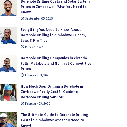
Borehole Drilling Costs and Solar System
Prices in Zimbabwe – What You Need to
Know!
September 05, 2025
Everything You Need to Know About
Borehole Drilling in Zimbabwe - Costs,
Laws & Pro Tips
May 28, 2025
Borehole Drilling Companies in Victoria
Falls, Matabeleland North at Competitive
Prices
February 03, 2025
How Much Does Drilling a Borehole in
Zimbabwe Really Cost? - Guide to
Borehole Drilling Services
February 03, 2025
The Ultimate Guide to Borehole Drilling
Costs in Zimbabwe: What You Need to
Know!