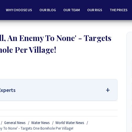
WHY CHOOSE US
OUR BLOG
OUR TEAM
OUR RIGS
THE PRICES
l, An Enemy To None' - Targets
ole Per Village!
Experts
 Services Contact Us:
General News
Water News
World Water News
Borehole Drilling and Borehole Installation in Zimbabwe, we
y To None' - Targets One Borehole Per Village!