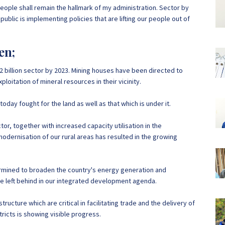
eople shall remain the hallmark of my administration. Sector by
public is implementing policies that are lifting our people out of
en;
12 billion sector by 2023. Mining houses have been directed to
oitation of mineral resources in their vicinity.
day fought for the land as well as that which is under it.
r, together with increased capacity utilisation in the
odernisation of our rural areas has resulted in the growing
ermined to broaden the country's energy generation and
 be left behind in our integrated development agenda.
tructure which are critical in facilitating trade and the delivery of
tricts is showing visible progress.