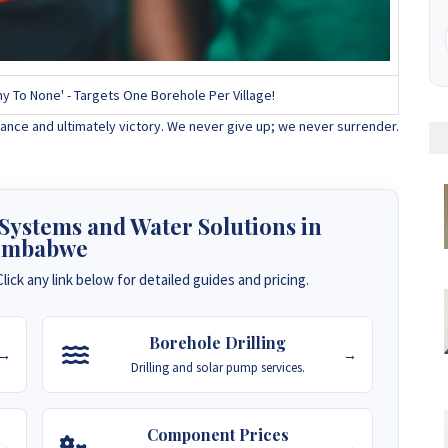
y To None' - Targets One Borehole Per Village!
ance and ultimately victory. We never give up; we never surrender.
 Systems and Water Solutions in
imbabwe
lick any link below for detailed guides and pricing.
Borehole Drilling
→
→
Drilling and solar pump services.
Component Prices
→
→