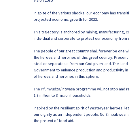
Vision 2030.
In spite of the various shocks, our economy has transi
projected economic growth for 2022.
This trajectory is anchored by mining, manufacturing, 
individual and corporate to protect our economy from 
The people of our great country shall forever be one wi
the heroes and heroines of this great country. Present 
steal or separate us from our God given land. The Land
Government to enhance production and productivity in 
of heroes and heroines in this sphere.
The Pfumvudza/Intwasa programme will not stop and re
1.8 million to 3 million households.
Inspired by the resilient spirit of yesteryear heroes, le
our dignity as an independent people. No Zimbabwean 
the pretext of food aid.