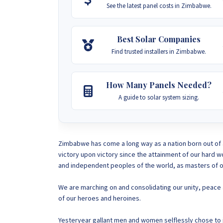
See the latest panel costs in Zimbabwe.
Best Solar Companies
Find trusted installers in Zimbabwe.
How Many Panels Needed?
A guide to solar system sizing.
Zimbabwe has come a long way as a nation born out of 
victory upon victory since the attainment of our hard 
and independent peoples of the world, as masters of o
We are marching on and consolidating our unity, peace a
of our heroes and heroines.
Yesteryear gallant men and women selflessly chose to jo