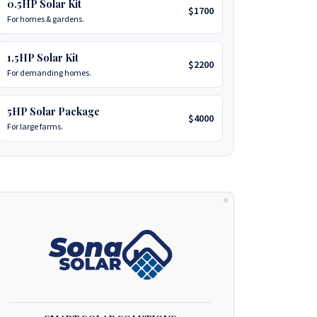
0.5HP Solar Kit
$1700
For homes & gardens.
1.5HP Solar Kit
$2200
For demanding homes.
5HP Solar Package
$4000
For large farms.