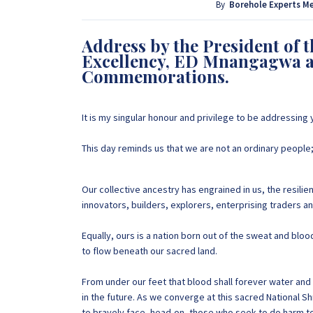
provide that information for FREE here at Borehol
By
Borehole Experts M
project by calling or sending a WhatsApp message
Address by the President of 
Excellency, ED Mnangagwa a
+263 77 389 8979
Commemorations.
It is my singular honour and privilege to be addressing
This day reminds us that we are not an ordinary people;
Our collective ancestry has engrained in us, the resilie
innovators, builders, explorers, enterprising traders an
Equally, ours is a nation born out of the sweat and blo
to flow beneath our sacred land.
From under our feet that blood shall forever water an
in the future. As we converge at this sacred National 
to bravely face, head-on, those who seek to do harm 