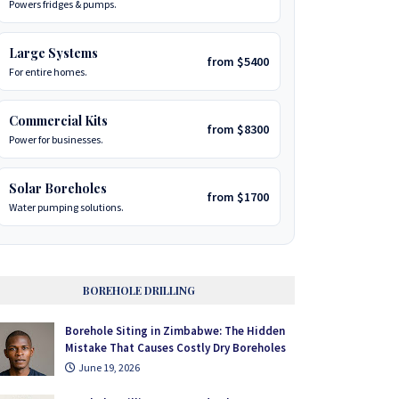
Powers fridges & pumps.
Large Systems
from $5400
For entire homes.
Commercial Kits
from $8300
Power for businesses.
Solar Boreholes
from $1700
Water pumping solutions.
BOREHOLE DRILLING
Borehole Siting in Zimbabwe: The Hidden
Mistake That Causes Costly Dry Boreholes
June 19, 2026