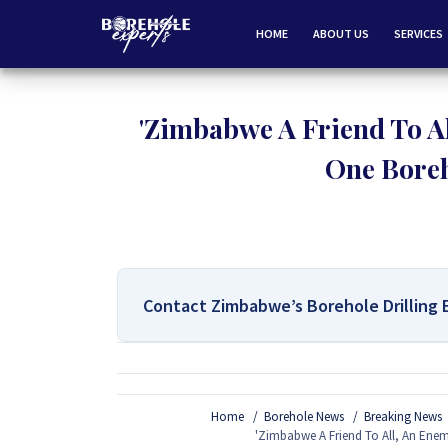
HOME
ABOUT US
SERVICES
'Zimbabwe A Friend To Al
One Boreh
Contact Zimbabwe’s Borehole Drilling 
For All Your Borehole Drilling
Home
Borehole News
Breaking News
If you are interested in getting Expert advice on 
'Zimbabwe A Friend To All, An Enem