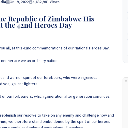
e Experts Zimbabwe so please get in touch to discuss your
edia
On
9, 2022
4,632,981
Views
 to
+263 77 389 8979 or +263 78 864 2437 and +263 78 293 3586.
the Republic 0f Zimbabwe His
t the 42nd Heroes Day
+263 78 864 2437
 you all, at this 42nd commemorations of our National Heroes Day.
 neither are we an ordinary nation.
nt and warrior spirit of our forebears, who were ingenious
d yes, gallant fighters.
od of our forbearers, which generation after generation continues
d replenish our resolve to take on any enemy and challenge now and
Shrine, we therefore stand emboldened by the spirit of our heroes
to our people and beloved motherland, Zimbabwe.