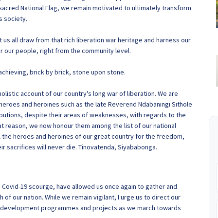
r sacred National Flag, we remain motivated to ultimately transform
 society.
us all draw from that rich liberation war heritage and harness our
 for our people, right from the community level.
achieving, brick by brick, stone upon stone.
listic account of our country's long war of liberation. We are
 heroes and heroines such as the late Reverend Ndabaningi Sithole
ibutions, despite their areas of weaknesses, with regards to the
hat reason, we now honour them among the list of our national
 the heroes and heroines of our great country for the freedom,
 sacrifices will never die. Tinovatenda, Siyababonga.
he Covid-19 scourge, have allowed us once again to gather and
of our nation. While we remain vigilant, I urge us to direct our
ic development programmes and projects as we march towards