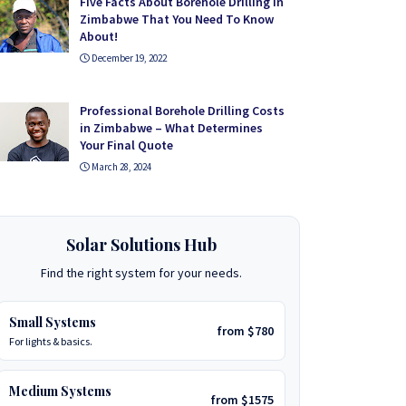
Five Facts About Borehole Drilling in
Zimbabwe That You Need To Know
About!
December 19, 2022
Professional Borehole Drilling Costs
in Zimbabwe – What Determines
Your Final Quote
March 28, 2024
Solar Solutions Hub
Find the right system for your needs.
Small Systems
from $780
For lights & basics.
Medium Systems
from $1575