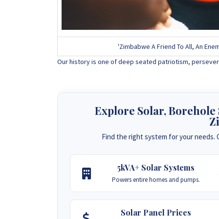
'Zimbabwe A Friend To All, An Enem
Our history is one of deep seated patriotism, persever
Explore Solar, Borehole
Z
Find the right system for your needs. C
5kVA+ Solar Systems
Powers entire homes and pumps.
Solar Panel Prices