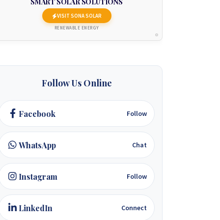
SMART SOLAR SOLUTIONS
VISIT SONA SOLAR
RENEWABLE ENERGY
Follow Us Online
Facebook
Follow
WhatsApp
Chat
Instagram
Follow
LinkedIn
Connect