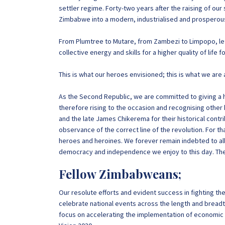
settler regime. Forty-two years after the raising of ou
Zimbabwe into a modern, industrialised and prosperous
From Plumtree to Mutare, from Zambezi to Limpopo, let 
collective energy and skills for a higher quality of life
This is what our heroes envisioned; this is what we are 
As the Second Republic, we are committed to giving a ho
therefore rising to the occasion and recognising other
and the late James Chikerema for their historical contr
observance of the correct line of the revolution. For t
heroes and heroines. We forever remain indebted to all
democracy and independence we enjoy to this day. Their
Fellow Zimbabweans;
Our resolute efforts and evident success in fighting t
celebrate national events across the length and breadth 
focus on accelerating the implementation of econom