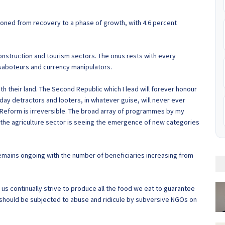
tioned from recovery to a phase of growth, with 4.6 percent
construction and tourism sectors. The onus rests with every
saboteurs and currency manipulators.
th their land. The Second Republic which I lead will forever honour
day detractors and looters, in whatever guise, will never ever
 Reform is irreversible. The broad array of programmes by my
the agriculture sector is seeing the emergence of new categories
mains ongoing with the number of beneficiaries increasing from
t us continually strive to produce all the food we eat to guarantee
should be subjected to abuse and ridicule by subversive NGOs on