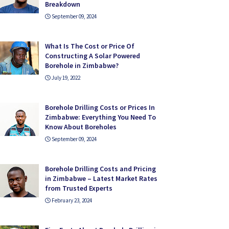
Breakdown
September 09, 2024
What Is The Cost or Price Of
Constructing A Solar Powered
Borehole in Zimbabwe?
July 19, 2022
Borehole Drilling Costs or Prices In
Zimbabwe: Everything You Need To
Know About Boreholes
September 09, 2024
Borehole Drilling Costs and Pricing
in Zimbabwe – Latest Market Rates
from Trusted Experts
February 23, 2024