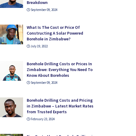
Breakdown
September 09, 2024
What Is The Cost or Price Of
Constructing A Solar Powered
Borehole in Zimbabwe?
July 19, 2022
Borehole Drilling Costs or Prices In
Zimbabwe: Everything You Need To
Know About Boreholes
September 09, 2024
Borehole Drilling Costs and Pricing
in Zimbabwe – Latest Market Rates
from Trusted Experts
February 23, 2024