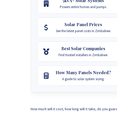
5kVA+ Solar Systems
Powers entire homes and pumps.
Solar Panel Prices
See the latest panel costs in Zimbabwe.
Best Solar Companies
Find trusted installers in Zimbabwe.
How Many Panels Needed?
A guide to solar system sizing.
How much will it cost, how long will it take, do you guar