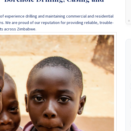
f experience drilling and maintaining commercial and residential
ns
. We are proud of our reputation for providing reliable, trouble-
ents across Zimbabwe.