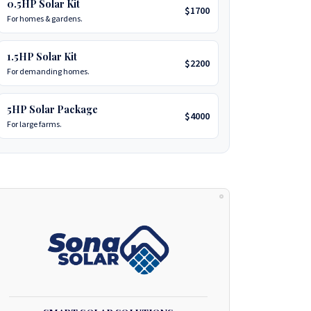
0.5HP Solar Kit
$1700
For homes & gardens.
1.5HP Solar Kit
$2200
For demanding homes.
5HP Solar Package
$4000
For large farms.