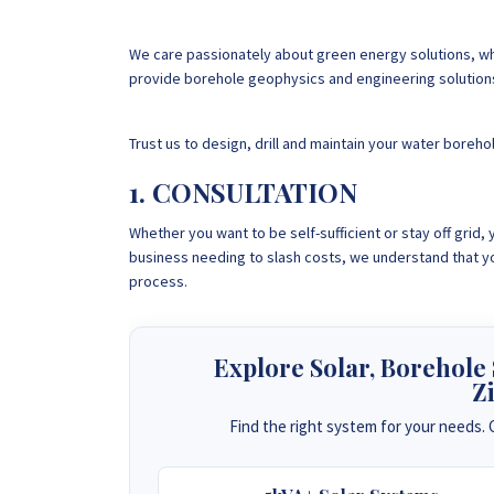
We care passionately about green energy solutions, whi
provide borehole geophysics and engineering solution
Trust us to design, drill and maintain your water boreho
1. CONSULTATION
Whether you want to be self-sufficient or stay off grid
business needing to slash costs, we understand that yo
process.
Explore Solar, Borehole
Z
Find the right system for your needs. C