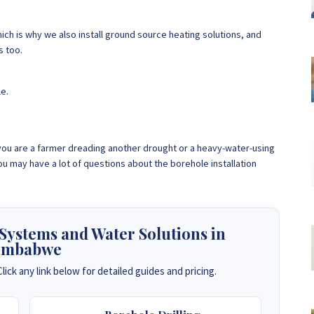
ch is why we also install ground source heating solutions, and
s too.
le.
, you are a farmer dreading another drought or a heavy-water-using
u may have a lot of questions about the borehole installation
 Systems and Water Solutions in
imbabwe
lick any link below for detailed guides and pricing.