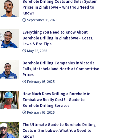
Borehole Drilling Costs and Solar System
Prices in Zimbabwe – What You Need to
Know!
September 05, 2025
Everything You Need to Know About
Borehole Drilling in Zimbabwe - Costs,
Laws & Pro Tips
May 28, 2025
Borehole Drilling Companies in Victoria
Falls, Matabeleland North at Competitive
Prices
February 03, 2025
How Much Does Drilling a Borehole in
Zimbabwe Really Cost? - Guide to
Borehole Drilling Services
February 03, 2025
The Ultimate Guide to Borehole Drilling
Costs in Zimbabwe: What You Need to
Know!