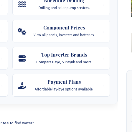
Borehole Drilling
→
→
Drilling and solar pump services.
Component Prices
→
→
View all panels, inverters and batteries.
Top Inverter Brands
→
→
Compare Deye, Sunsynk and more.
Payment Plans
→
→
Affordable lay-bye options available.
antee to find water?