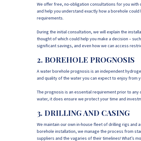
We offer free, no-obligation consultations for you with
and help you understand exactly how a borehole could
requirements.
During the initial consultation, we will explain the ins
thought of which could help you make a decision – such
significant savings, and even how we can access restric
2. BOREHOLE PROGNOSIS
A water borehole prognosis is an independent hydrogeol
and quality of the water you can expect to enjoy from 
The prognosis is an essential requirement prior to any dr
water, it does ensure we protect your time and invest
3. DRILLING AND CASING
We maintain our own in-house fleet of drilling rigs an
borehole installation, we manage the process from start
suppliers and the vagaries of their timelines! What’s m