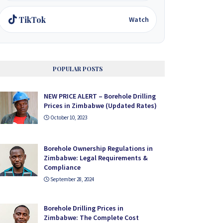
TikTok
Watch
POPULAR POSTS
NEW PRICE ALERT – Borehole Drilling
Prices in Zimbabwe (Updated Rates)
October 10, 2023
Borehole Ownership Regulations in
Zimbabwe: Legal Requirements &
Compliance
September 28, 2024
Borehole Drilling Prices in
Zimbabwe: The Complete Cost