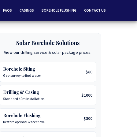
FAQS
CASINGS
BOREHOLE FLUSHING
CONTACT US
Solar Borehole Solutions
View our drilling service & solar package prices.
Borehole Siting
$80
Geo-survey to find water.
Drilling & Casing
$1000
Standard 40m installation.
Borehole Flushing
$300
Restore optimal water flow.