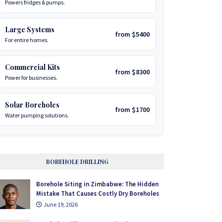
Powers fridges & pumps.
Large Systems
from $5400
For entire homes.
Commercial Kits
from $8300
Power for businesses.
Solar Boreholes
from $1700
Water pumping solutions.
BOREHOLE DRILLING
Borehole Siting in Zimbabwe: The Hidden
Mistake That Causes Costly Dry Boreholes
June 19, 2026