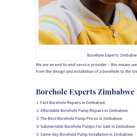
Borehole Experts Zimbabwe D
We are an end-to-end service provider – this means we 
from the design and installation of a borehole to the 
Borehole Experts Zimbabwe B
Fast Borehole Repairs in Zimbabwe.
Affordable Borehole Pump Repairs in Zimbabwe.
The Best Borehole Pump Prices in Zimbabwe.
Submersible Borehole Pumps For Sale in Zimbabwe.
Same-day Borehole Pump Installation in Zimbabwe.