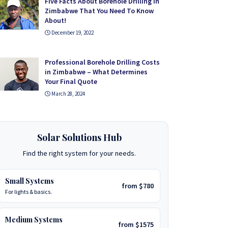
Five Facts About Borehole Drilling in
Zimbabwe That You Need To Know
About!
December 19, 2022
Professional Borehole Drilling Costs
in Zimbabwe – What Determines
Your Final Quote
March 28, 2024
Solar Solutions Hub
Find the right system for your needs.
Small Systems
from $780
For lights & basics.
Medium Systems
from $1575