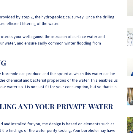
provided by step 2, the hydrogeological survey. Once the drilling
e efficient filtering of the water.
protects your well against the intrusion of surface water and
f your water, and ensure sadly common winter flooding from
NG
e borehole can produce and the speed at which this water can be
he chemical and bacterial properties of the water. This enables us
 water so it is not just fit for your consumption, but so that it is
LLING AND YOUR PRIVATE WATER
and installed for you, the design is based on elements such as
 the findings of the water purity testing. Your borehole may have