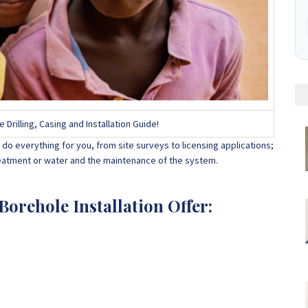
rilling, Casing and Installation Guide!
do everything for you, from site surveys to licensing applications;
treatment or water and the maintenance of the system.
orehole Installation Offer: