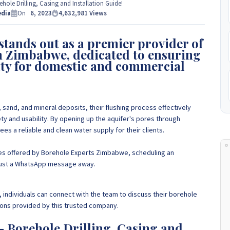
e Experts Zimbabwe so please get in touch to discuss your
ole Drilling, Casing and Installation Guide!
 to
edia
+263 77 389 8979 or +263 78 864 2437 and +263 78 293 3586.
On
6, 2023
4,632,981
Views
tands out as a premier provider of
+263 78 864 2437
in Zimbabwe, dedicated to ensuring
ity for domestic and commercial
 sand, and mineral deposits, their flushing process effectively
ty and usability.
By opening up the aquifer's pores through
s a reliable and clean water supply for their clients
.
ces offered by Borehole Experts Zimbabwe, scheduling an
s just a WhatsApp message away.
, individuals can connect with the team to discuss their borehole
ions provided by this trusted company.
 Borehole Drilling, Casing and