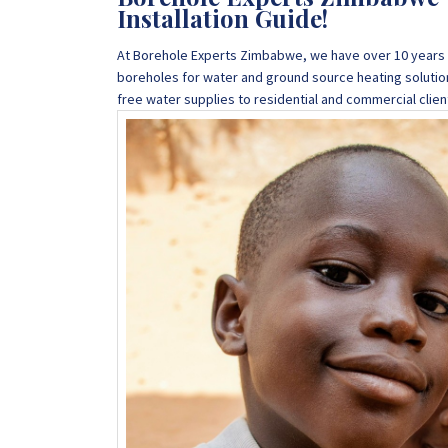
Installation Guide!
At Borehole Experts Zimbabwe, we have over 10 years o
boreholes for water and ground source heating solutio
free water supplies to residential and commercial cli