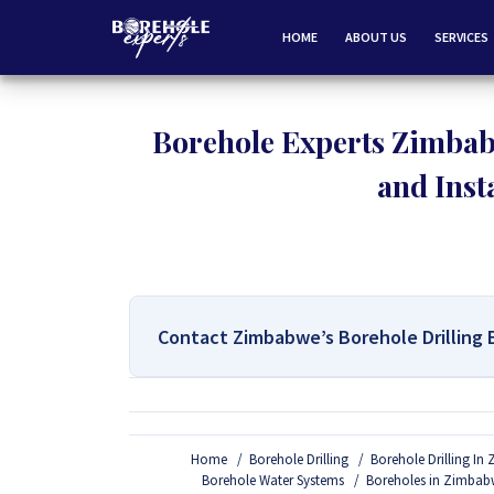
HOME
ABOUT US
SERVICES
Borehole Experts Zimbab
and Inst
Contact Zimbabwe’s Borehole Drilling 
For All Your Borehole Drilling
Home
Borehole Drilling
Borehole Drilling I
If you are interested in getting Expert advice on 
Borehole Water Systems
Boreholes in Zimbab