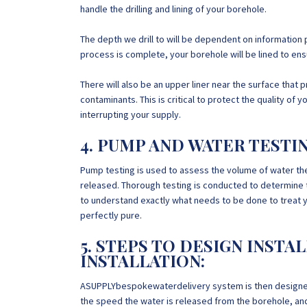
handle the drilling and lining of your borehole.
The depth we drill to will be dependent on information 
process is complete, your borehole will be lined to ensur
There will also be an upper liner near the surface that 
contaminants. This is critical to protect the quality o
interrupting your supply.
4. PUMP AND WATER TESTI
Pump testing is used to assess the volume of water th
released. Thorough testing is conducted to determine t
to understand exactly what needs to be done to treat your
perfectly pure.
5. STEPS TO DESIGN INSTA
INSTALLATION:
ASUPPLYbespokewaterdelivery system is then designed 
the speed the water is released from the borehole, and