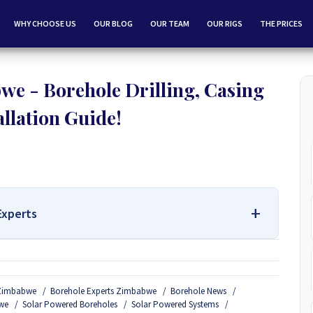
WHY CHOOSE US
OUR BLOG
OUR TEAM
OUR RIGS
THE PRICES
we - Borehole Drilling, Casing
allation Guide!
Experts
 Services Contact Us:
n Zimbabwe
Borehole Experts Zimbabwe
Borehole News
Borehole Drilling and Borehole Installation in Zimbabwe, we
we
Solar Powered Boreholes
Solar Powered Systems