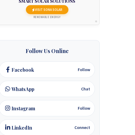
SMART SOLAR SOLUTIONS
VISIT SONA SOLAR
RENEWABLE ENERGY
Follow Us Online
Facebook
Follow
WhatsApp
Chat
Instagram
Follow
LinkedIn
Connect