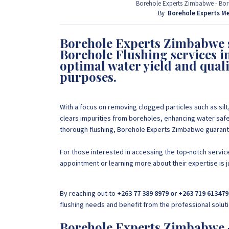
provide that information for FREE here at Borehol
Borehole Experts Zimbabwe - Boreh
project by calling or sending a WhatsApp message
By
Borehole Experts M
Borehole Experts Zimbabwe s
+263 77 389 8979
Borehole Flushing services 
optimal water yield and qual
purposes.
With a focus on removing clogged particles such as silt,
clears impurities from boreholes, enhancing water safe
thorough flushing, Borehole Experts Zimbabwe guarantee
For those interested in accessing the top-notch servi
appointment or learning more about their expertise i
By reaching out to
+263 77 389 8979 or +263 719 613479
flushing needs and benefit from the professional solut
Borehole Experts Zimbabwe -