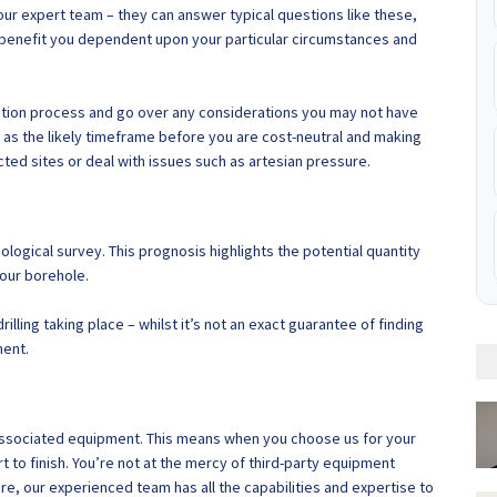
 our expert team – they can answer typical questions like these,
 benefit you dependent upon your particular circumstances and
tallation process and go over any considerations you may not have
 as the likely timeframe before you are cost-neutral and making
ted sites or deal with issues such as artesian pressure.
ogical survey. This prognosis highlights the potential quantity
your borehole.
illing taking place – whilst it’s not an exact guarantee of finding
ment.
d associated equipment. This means when you choose us for your
 to finish. You’re not at the mercy of third-party equipment
ore, our experienced team has all the capabilities and expertise to