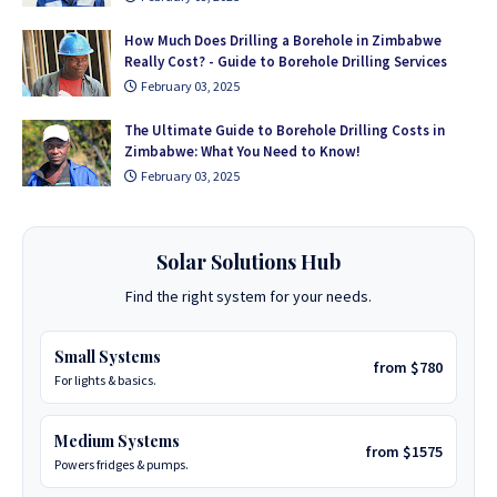
How Much Does Drilling a Borehole in Zimbabwe
Really Cost? - Guide to Borehole Drilling Services
February 03, 2025
The Ultimate Guide to Borehole Drilling Costs in
Zimbabwe: What You Need to Know!
February 03, 2025
Solar Solutions Hub
Find the right system for your needs.
Small Systems
from $780
For lights & basics.
Medium Systems
from $1575
Powers fridges & pumps.