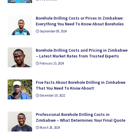
Borehole Drilling Costs or Prices In Zimbabwe:
Everything You Need To Know About Boreholes
September 09, 2024
Borehole Drilling Costs and Pricing in Zimbabwe
– Latest Market Rates from Trusted Experts
February 23, 2024
Five Facts About Borehole Drilling in Zimbabwe
That You Need To Know About!
December 19, 2022
Professional Borehole Drilling Costs in
Zimbabwe – What Determines Your Final Quote
March 28, 2024