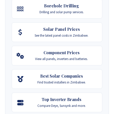
Borehole Drilling
Drilling and solar pump services.
Solar Panel Prices
See the latest panel costs in Zimbabwe.
Component Prices
View all panels, inverters and batteries.
Best Solar Companies
Find trusted installers in Zimbabwe.
Top Inverter Brands
Compare Deye, Sunsynk and more.