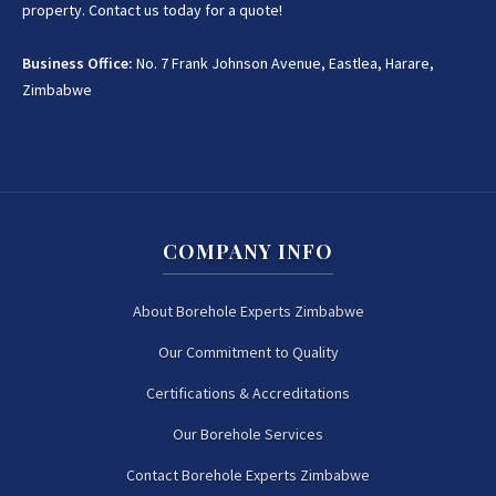
property. Contact us today for a quote!
Business Office:
No. 7 Frank Johnson Avenue, Eastlea, Harare,
Zimbabwe
COMPANY INFO
About Borehole Experts Zimbabwe
Our Commitment to Quality
Certifications & Accreditations
Our Borehole Services
Contact Borehole Experts Zimbabwe