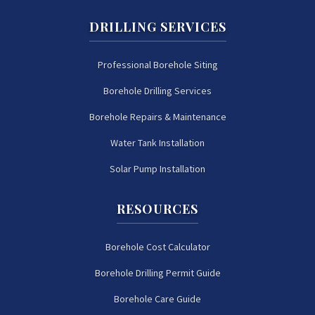
DRILLING SERVICES
Professional Borehole Siting
Borehole Drilling Services
Borehole Repairs & Maintenance
Water Tank Installation
Solar Pump Installation
RESOURCES
Borehole Cost Calculator
Borehole Drilling Permit Guide
Borehole Care Guide