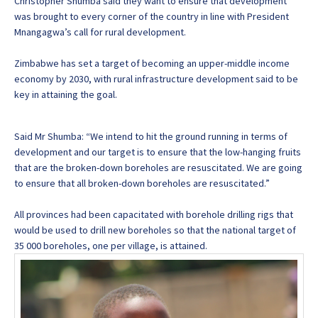
Christopher Shumba said they want to ensure that development
was brought to every corner of the country in line with President
Mnangagwa’s call for rural development.
Zimbabwe has set a target of becoming an upper-middle income
economy by 2030, with rural infrastructure development said to be
key in attaining the goal.
Said Mr Shumba: “We intend to hit the ground running in terms of
development and our target is to ensure that the low-hanging fruits
that are the broken-down boreholes are resuscitated. We are going
to ensure that all broken-down boreholes are resuscitated.”
All provinces had been capacitated with borehole drilling rigs that
would be used to drill new boreholes so that the national target of
35 000 boreholes, one per village, is attained.