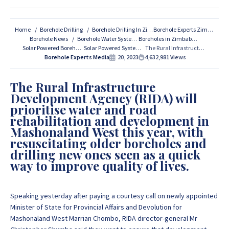
For All Your Borehole Drilling
Services Contact Us:
Home
Borehole Drilling
Borehole Drilling In Zimbabwe
Borehole Experts Zimbabwe
Borehole News
Borehole Water Systems
Boreholes in Zimbabwe
Solar Powered Boreholes
Solar Powered Systems
The Rural Infrastructure Development Agency (RIDA) Speeds up Boreholes Drilling in Zimbabwe!
If you are interested in getting Expert advice on Borehole
Borehole Experts Media
20, 2023
4,632,981
Views
Drilling and Borehole Installation in Zimbabwe, we
provide that information for FREE here at Borehole
The Rural Infrastructure
Experts Zimbabwe so please get in touch to discuss your
Development Agency (RIDA) will
project by calling or sending a WhatsApp message to
+263
prioritise water and road
77 389 8979 or +263 78 864 2437 and +263 78 293 3586.
rehabilitation and development in
Mashonaland West this year, with
resuscitating older boreholes and
+263 77 389 8979
drilling new ones seen as a quick
way to improve quality of lives.
+263 78 864 2437
Speaking yesterday after paying a courtesy call on newly appointed
Minister of State for Provincial Affairs and Devolution for
Mashonaland West Marrian Chombo, RIDA director-general Mr