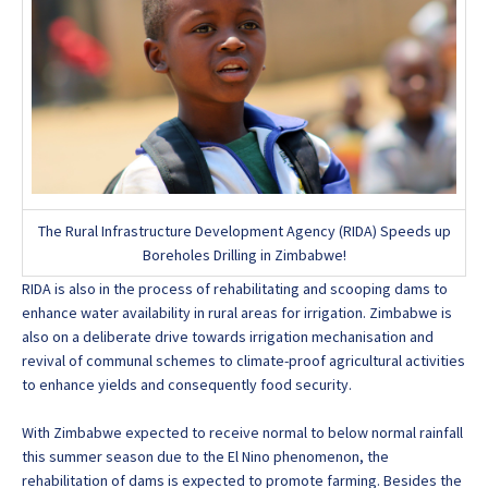
The Rural Infrastructure Development Agency (RIDA) Speeds up
Boreholes Drilling in Zimbabwe!
RIDA is also in the process of rehabilitating and scooping dams to
enhance water availability in rural areas for irrigation. Zimbabwe is
also on a deliberate drive towards irrigation mechanisation and
revival of communal schemes to climate-proof agricultural activities
to enhance yields and consequently food security.
With Zimbabwe expected to receive normal to below normal rainfall
this summer season due to the El Nino phenomenon, the
rehabilitation of dams is expected to promote farming. Besides the