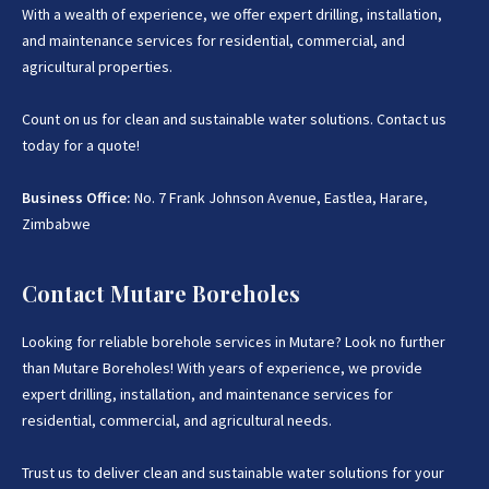
With a wealth of experience, we offer expert drilling, installation,
and maintenance services for residential, commercial, and
agricultural properties.
Count on us for clean and sustainable water solutions. Contact us
today for a quote!
Business Office:
No. 7 Frank Johnson Avenue, Eastlea, Harare,
Zimbabwe
Contact Mutare Boreholes
Looking for reliable borehole services in Mutare? Look no further
than Mutare Boreholes! With years of experience, we provide
expert drilling, installation, and maintenance services for
residential, commercial, and agricultural needs.
Trust us to deliver clean and sustainable water solutions for your