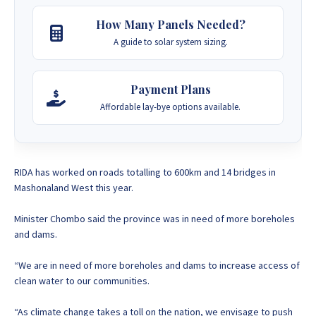
How Many Panels Needed?
A guide to solar system sizing.
Payment Plans
Affordable lay-bye options available.
RIDA has worked on roads totalling to 600km and 14 bridges in
Mashonaland West this year.
Minister Chombo said the province was in need of more boreholes
and dams.
“We are in need of more boreholes and dams to increase access of
clean water to our communities.
“As climate change takes a toll on the nation, we envisage to push