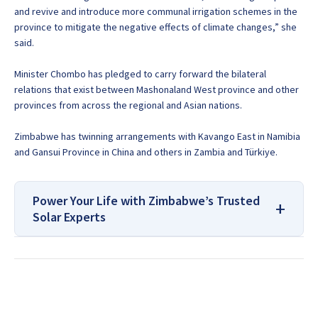
and revive and introduce more communal irrigation schemes in the
province to mitigate the negative effects of climate changes,” she
said.
Minister Chombo has pledged to carry forward the bilateral
relations that exist between Mashonaland West province and other
provinces from across the regional and Asian nations.
Zimbabwe has twinning arrangements with Kavango East in Namibia
and Gansui Province in China and others in Zambia and Türkiye.
Power Your Life with Zimbabwe’s Trusted
Solar Experts
For All Your Solar Systems and
Borehole Drilling Services