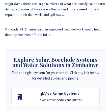
major dams there are large numbers of what are usually called farm
dams, but some of these are silted up and others need modest
repairs to their dam walls and spillways.
On roads, Mr Shumba said an improved road network would help
develop the lives of rural folks.
Explore Solar, Borehole Systems
and Water Solutions in Zimbabwe
Find the right system for your needs. Click any link below
for detailed guides and pricing.
5kVA+ Solar Systems
Powers entire homes and pumps.