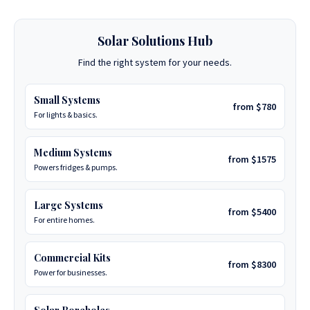
Solar Solutions Hub
Find the right system for your needs.
Small Systems
from $780
For lights & basics.
Medium Systems
from $1575
Powers fridges & pumps.
Large Systems
from $5400
For entire homes.
Commercial Kits
from $8300
Power for businesses.