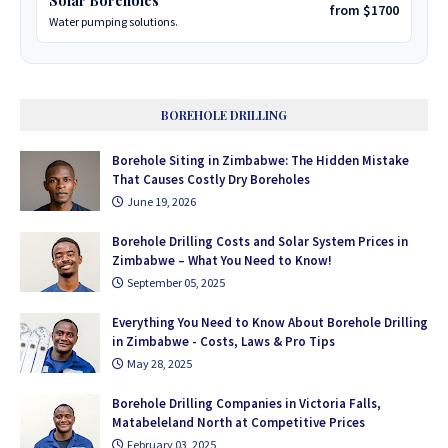
Solar Boreholes
from $1700
Water pumping solutions.
BOREHOLE DRILLING
Borehole Siting in Zimbabwe: The Hidden Mistake
That Causes Costly Dry Boreholes
June 19, 2026
Borehole Drilling Costs and Solar System Prices in
Zimbabwe – What You Need to Know!
September 05, 2025
Everything You Need to Know About Borehole Drilling
in Zimbabwe - Costs, Laws & Pro Tips
May 28, 2025
Borehole Drilling Companies in Victoria Falls,
Matabeleland North at Competitive Prices
February 03, 2025