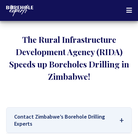
The Rural Infrastructure
Development Agency (RIDA)
Speeds up Boreholes Drilling in
Zimbabwe!
Contact Zimbabwe’s Borehole Drilling
Experts