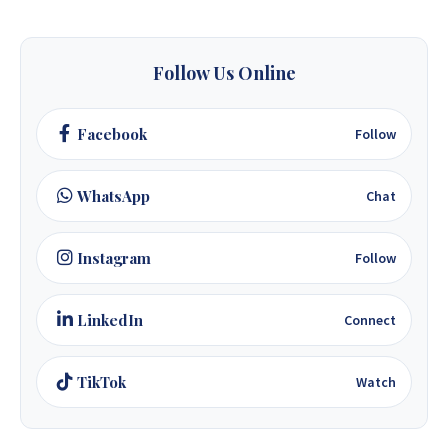
+263 78 623 1488
+263 77 389 8979
Follow Us Online
+263 71 918 7878
Facebook
Follow
WhatsApp
Chat
Instagram
Follow
LinkedIn
Connect
TikTok
Watch