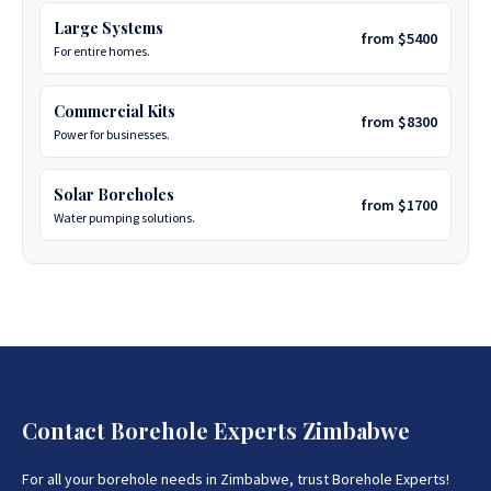
Large Systems
from $5400
For entire homes.
Commercial Kits
from $8300
Power for businesses.
Solar Boreholes
from $1700
Water pumping solutions.
Contact Borehole Experts Zimbabwe
For all your borehole needs in Zimbabwe, trust Borehole Experts!