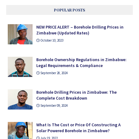
POPULAR POSTS
NEW PRICE ALERT – Borehole Drilling Prices in
Zimbabwe (Updated Rates)
October 10, 2023
Borehole Ownership Regulations in Zimbabwe:
Legal Requirements & Compliance
September 28, 2024
Borehole Drilling Prices in Zimbabwe: The
Complete Cost Breakdown
September 09, 2024
What Is The Cost or Price Of Constructing A
Solar Powered Borehole in Zimbabwe?
July 19, 2022