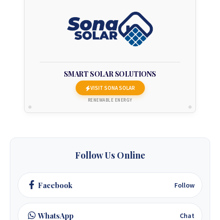
+263 78 293 3586
+263 78 864 2437
+263 78 119 0001
SMART SOLAR SOLUTIONS
VISIT SONA SOLAR
+263 77 832 4532
RENEWABLE ENERGY
+263 78 623 1488
+263 77 389 8979
Follow Us Online
+263 71 918 7878
Facebook
Follow
WhatsApp
Chat