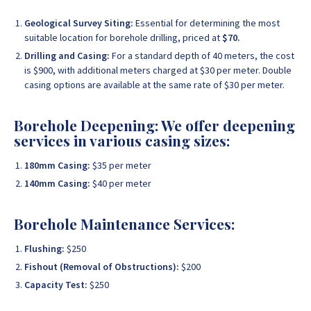
Geological Survey Siting:
Essential for determining the most
suitable location for borehole drilling, priced at
$70.
Drilling and Casing:
For a standard depth of 40 meters, the cost
is $900, with additional meters charged at $30 per meter. Double
casing options are available at the same rate of $30 per meter.
Borehole Deepening: We offer deepening
services in various casing sizes:
180mm Casing:
$35 per meter
140mm Casing:
$40 per meter
Borehole Maintenance Services:
Flushing:
$250
Fishout (Removal of Obstructions):
$200
Capacity Test:
$250