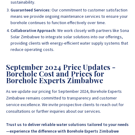
sustainability.
Guaranteed Services:
Our commitment to customer satisfaction
means we provide ongoing maintenance services to ensure your
borehole continues to function effectively over time.
Collaborative Approach:
We work closely with partners like Sona
Solar Zimbabwe to integrate solar solutions into our offerings,
providing clients with energy-efficient water supply systems that
reduce operating costs.
September 2024 Price Updates -
Borehole Cost and Prices for
Borehole Experts Zimbabwe
As we update our pricing for September 2024, Borehole Experts
Zimbabwe remains committed to transparency and customer
service excellence. We invite prospective clients to reach out for
consultations or further inquiries about our services.
Trust us to deliver reliable water solutions tailored to your needs
—experience the difference with Borehole Experts Zimbabwe