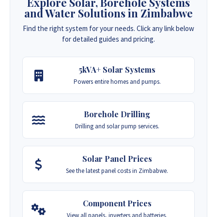
Explore Solar, Borehole Systems
and Water Solutions in Zimbabwe
Find the right system for your needs. Click any link below
for detailed guides and pricing.
5kVA+ Solar Systems
Powers entire homes and pumps.
Borehole Drilling
Drilling and solar pump services.
Solar Panel Prices
See the latest panel costs in Zimbabwe.
Component Prices
View all panels, inverters and batteries.