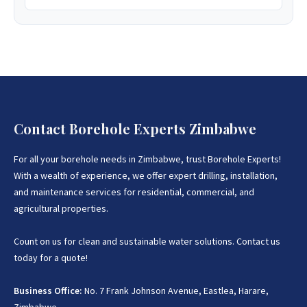
Contact Borehole Experts Zimbabwe
For all your borehole needs in Zimbabwe, trust Borehole Experts!
With a wealth of experience, we offer expert drilling, installation,
and maintenance services for residential, commercial, and
agricultural properties.
Count on us for clean and sustainable water solutions. Contact us
today for a quote!
Business Office:
No. 7 Frank Johnson Avenue, Eastlea, Harare,