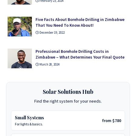
February 23, 2024
Five Facts About Borehole Drilling in Zimbabwe
That You Need To Know About!
December 19, 2022
Professional Borehole Drilling Costs in
Zimbabwe – What Determines Your Final Quote
March 28, 2024
Solar Solutions Hub
Find the right system for your needs.
Small Systems
from $780
For lights & basics.