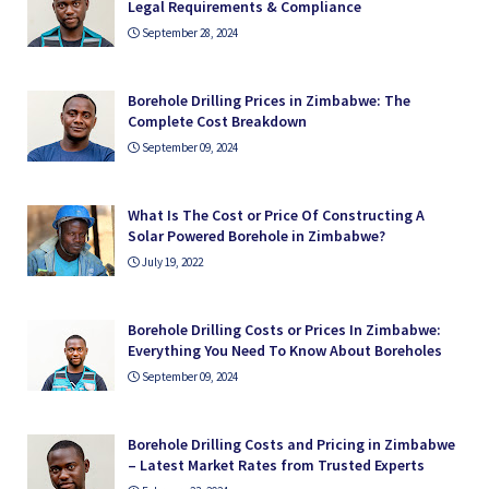
Legal Requirements & Compliance
September 28, 2024
Borehole Drilling Prices in Zimbabwe: The
Complete Cost Breakdown
September 09, 2024
What Is The Cost or Price Of Constructing A
Solar Powered Borehole in Zimbabwe?
July 19, 2022
Borehole Drilling Costs or Prices In Zimbabwe:
Everything You Need To Know About Boreholes
September 09, 2024
Borehole Drilling Costs and Pricing in Zimbabwe
– Latest Market Rates from Trusted Experts