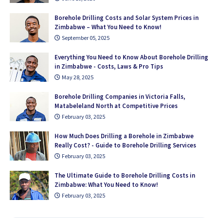
Borehole Drilling Costs and Solar System Prices in
Zimbabwe – What You Need to Know!
September 05, 2025
Everything You Need to Know About Borehole Drilling
in Zimbabwe - Costs, Laws & Pro Tips
May 28, 2025
Borehole Drilling Companies in Victoria Falls,
Matabeleland North at Competitive Prices
February 03, 2025
How Much Does Drilling a Borehole in Zimbabwe
Really Cost? - Guide to Borehole Drilling Services
February 03, 2025
The Ultimate Guide to Borehole Drilling Costs in
Zimbabwe: What You Need to Know!
February 03, 2025