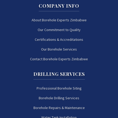
COMPANY INFO
About Borehole Experts Zimbabwe
Our Commitment to Quality
Certifications & Accreditations
Our Borehole Services
Contact Borehole Experts Zimbabwe
DRILLING SERVICES
Professional Borehole Siting
Borehole Drilling Services
Borehole Repairs & Maintenance
Water Tank Installation