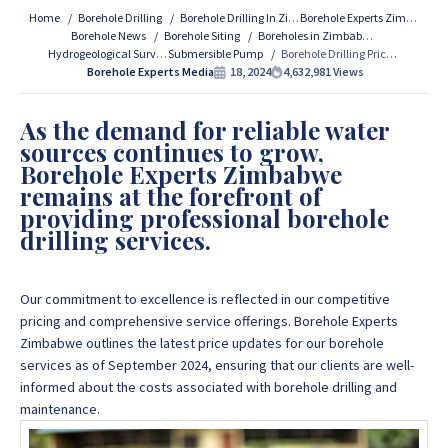
Services Contact Us:
Home
Borehole Drilling
Borehole Drilling In Zimbabwe
Borehole Experts Zimbabwe
Borehole News
Borehole Siting
Boreholes in Zimbabwe
Hydrogeological Survey
Submersible Pump
Borehole Drilling Prices and Costs in Harare, Zimbabwe (September 2024 Price Updates)
If you are interested in getting Expert advice on Borehole
Borehole Experts Media
18, 2024
4,632,981
Views
Drilling and Borehole Installation in Zimbabwe, we
provide that information for FREE here at Borehole
As the demand for reliable water
Experts Zimbabwe so please get in touch to discuss your
sources continues to grow,
project by calling or sending a WhatsApp message to
+263
Borehole Experts Zimbabwe
77 389 8979 or +263 78 864 2437 and +263 78 293 3586.
remains at the forefront of
providing professional borehole
drilling services.
+263 77 389 8979
Our commitment to excellence is reflected in our competitive
+263 78 864 2437
pricing and comprehensive service offerings.
Borehole Experts
Zimbabwe outlines the latest price updates for our borehole
services as of September 2024, ensuring that our clients are well-
informed about the costs associated with borehole drilling and
maintenance.