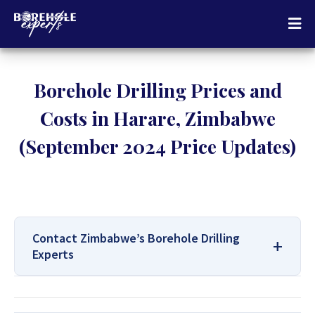
Borehole Drilling Prices and
Costs in Harare, Zimbabwe
(September 2024 Price Updates)
Contact Zimbabwe’s Borehole Drilling
Experts
For All Your Borehole Drilling