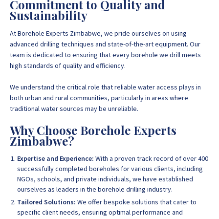
Commitment to Quality and
Sustainability
At Borehole Experts Zimbabwe, we pride ourselves on using
advanced drilling techniques and state-of-the-art equipment. Our
team is dedicated to ensuring that every borehole we drill meets
high standards of quality and efficiency.
We understand the critical role that reliable water access plays in
both urban and rural communities, particularly in areas where
traditional water sources may be unreliable.
Why Choose Borehole Experts
Zimbabwe?
Expertise and Experience:
With a proven track record of over 400
successfully completed boreholes for various clients, including
NGOs, schools, and private individuals, we have established
ourselves as leaders in the borehole drilling industry.
Tailored Solutions:
We offer bespoke solutions that cater to
specific client needs, ensuring optimal performance and