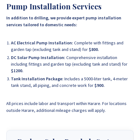
Pump Installation Services
In addition to drilling, we provide expert pump installation
services tailored to domestic needs:
AC Electrical Pump Installation:
Complete with fittings and
garden tap (excluding tank and stand) for
$800.
DC Solar Pump Installation:
Comprehensive installation
including fittings and garden tap (excluding tank and stand) for
$1200.
Tank Installation Package:
Includes a 5000-liter tank, 4-meter
tank stand, all piping, and concrete work for
$900.
All prices include labor and transport within Harare. For locations
outside Harare, additional mileage charges will apply.