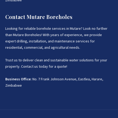
Zimbabwe
Contact Mutare Boreholes
Looking for reliable borehole services in Mutare? Look no further
than Mutare Boreholes! With years of experience, we provide
expert drilling, installation, and maintenance services for
residential, commercial, and agricultural needs.
Trust us to deliver clean and sustainable water solutions for your
property. Contact us today for a quote!
Business Office:
No. 7 Frank Johnson Avenue, Eastlea, Harare,
Zimbabwe