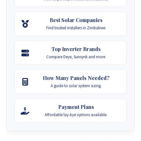
Best Solar Companies
Find trusted installers in Zimbabwe.
Top Inverter Brands
Compare Deye, Sunsynk and more.
How Many Panels Needed?
A guide to solar system sizing.
Payment Plans
Affordable lay-bye options available.