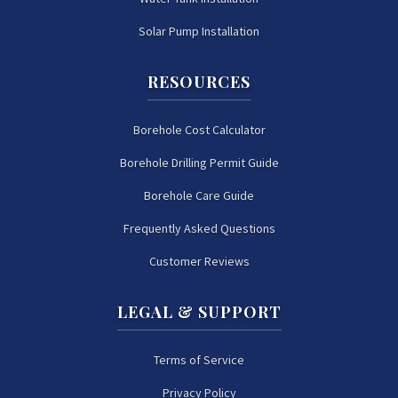
Solar Pump Installation
RESOURCES
Borehole Cost Calculator
Borehole Drilling Permit Guide
Borehole Care Guide
Frequently Asked Questions
Customer Reviews
LEGAL & SUPPORT
Terms of Service
Privacy Policy