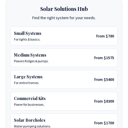
Solar Solutions Hub
Find the right system for your needs.
Small Systems
from $780
For lights & basics.
Medium Systems
from $1575
Powers fridges & pumps.
Large Systems
from $5400
For entire homes.
Commercial Kits
from $8300
Power for businesses.
Solar Boreholes
from $1700
Water pumping solutions.