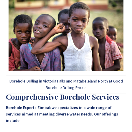
Borehole Drilling in Victoria Falls and Matabeleland North at Good
Borehole Drilling Prices
Comprehensive Borehole Services
Borehole Experts Zimbabwe specializes in a wide range of
services aimed at meeting diverse water needs. Our offerings
include: