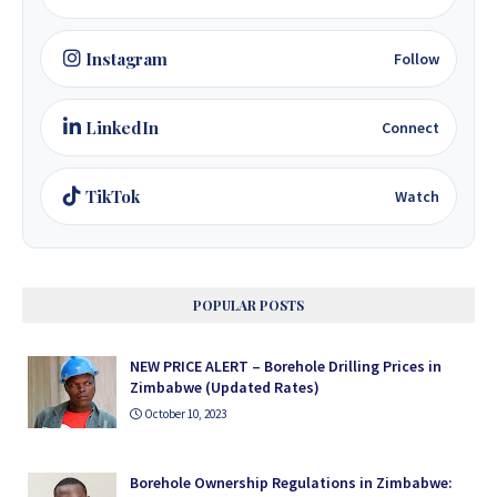
Instagram
Follow
LinkedIn
Connect
TikTok
Watch
POPULAR POSTS
NEW PRICE ALERT – Borehole Drilling Prices in
Zimbabwe (Updated Rates)
October 10, 2023
Borehole Ownership Regulations in Zimbabwe: