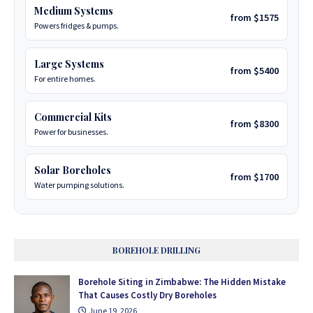
Medium Systems
from $1575
Powers fridges & pumps.
Large Systems
from $5400
For entire homes.
Commercial Kits
from $8300
Power for businesses.
Solar Boreholes
from $1700
Water pumping solutions.
BOREHOLE DRILLING
Borehole Siting in Zimbabwe: The Hidden Mistake
That Causes Costly Dry Boreholes
June 19, 2026