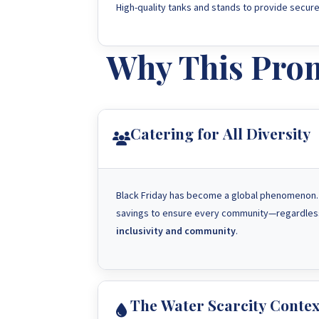
High-quality tanks and stands to provide secure
Why This Prom
Catering for All Diversity
Black Friday has become a global phenomenon. I
savings to ensure every community—regardless
inclusivity and community
.
The Water Scarcity Contex