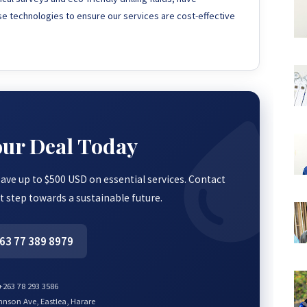
ese technologies to ensure our services are cost-effective
our Deal Today
save up to $500 USD on essential services. Contact
st step towards a sustainable future.
63 77 389 8979
263 78 293 3586
nson Ave, Eastlea, Harare