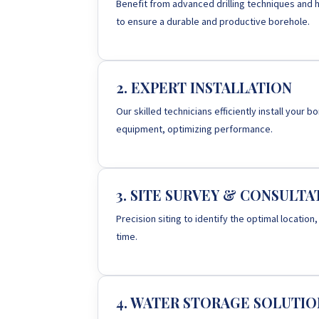
Benefit from advanced drilling techniques and h
to ensure a durable and productive borehole.
2. EXPERT INSTALLATION
Our skilled technicians efficiently install your
equipment, optimizing performance.
3. SITE SURVEY & CONSULTA
Precision siting to identify the optimal location,
time.
4. WATER STORAGE SOLUTIO