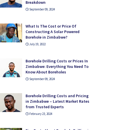
Breakdown
September 09, 2024
What Is The Cost or Price Of
Constructing A Solar Powered
Borehole in Zimbabwe?
July 19, 2022
Borehole Drilling Costs or Prices In
Zimbabwe: Everything You Need To
Know About Boreholes
September 09, 2024
Borehole Drilling Costs and Pricing
in Zimbabwe – Latest Market Rates
from Trusted Experts
February 23, 2024