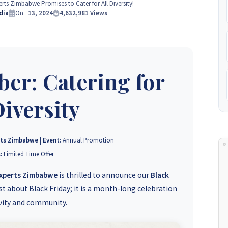
e Experts Zimbabwe so please get in touch to discuss your
ts Zimbabwe Promises to Cater for All Diversity!
 to
dia
+263 77 389 8979 or +263 78 864 2437 and +263 78 293 3586.
On
13, 2024
4,632,981
Views
+263 78 864 2437
er: Catering for
Diversity
rts Zimbabwe
|
Event:
Annual Promotion
:
Limited Time Offer
Experts Zimbabwe
is thrilled to announce our
Black
st about Black Friday; it is a month-long celebration
ivity and community.