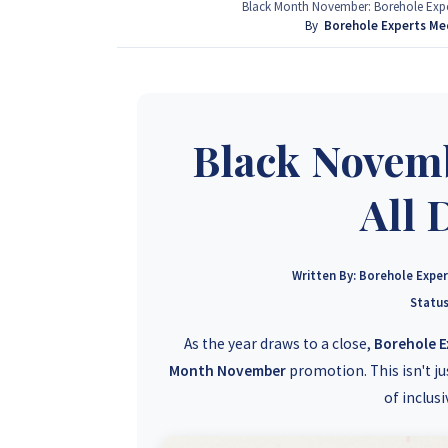
provide that information for FREE here at Borehol
Black Month November: Borehole Exper
project by calling or sending a WhatsApp message
By
Borehole Experts Me
+263 77 389 8979
Black Novemb
All 
Written By:
Borehole Expe
Status
As the year draws to a close,
Borehole 
Month November
promotion. This isn't ju
of inclus