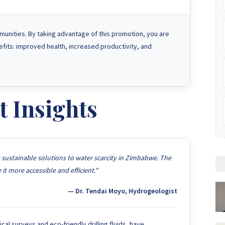
munities. By taking advantage of this promotion, you are
nefits: improved health, increased productivity, and
t Insights
t sustainable solutions to water scarcity in Zimbabwe. The
t more accessible and efficient."
— Dr. Tendai Moyo, Hydrogeologist
l surveys and eco-friendly drilling fluids, have