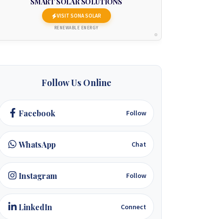
SMART SOLAR SOLUTIONS
VISIT SONA SOLAR
RENEWABLE ENERGY
Follow Us Online
Facebook
Follow
WhatsApp
Chat
Instagram
Follow
LinkedIn
Connect