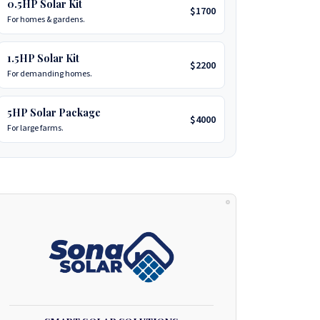
0.5HP Solar Kit
$1700
For homes & gardens.
1.5HP Solar Kit
$2200
For demanding homes.
5HP Solar Package
$4000
For large farms.