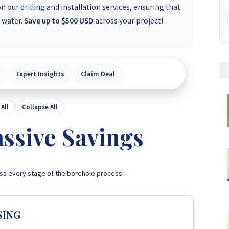
 our drilling and installation services, ensuring that
e water.
Save up to $500 USD
across your project!
Expert Insights
Claim Deal
All
Collapse All
ssive Savings
ss every stage of the borehole process.
SING