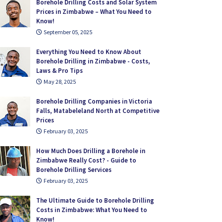
Borehole Drilling Costs and Solar System
Prices in Zimbabwe – What You Need to
Know!
September 05, 2025
Everything You Need to Know About
Borehole Drilling in Zimbabwe - Costs,
Laws & Pro Tips
May 28, 2025
Borehole Drilling Companies in Victoria
Falls, Matabeleland North at Competitive
Prices
February 03, 2025
How Much Does Drilling a Borehole in
Zimbabwe Really Cost? - Guide to
Borehole Drilling Services
February 03, 2025
The Ultimate Guide to Borehole Drilling
Costs in Zimbabwe: What You Need to
Know!