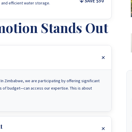
SAVE $50
 and efficient water storage.
otion Stands Out
n Zimbabwe, we are participating by offering significant
 of budget—can access our expertise. This is about
t