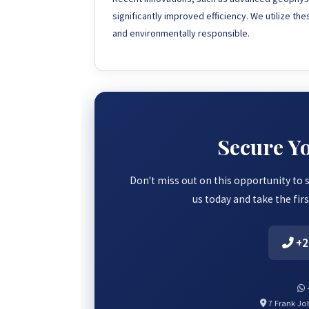
significantly improved efficiency. We utilize th
and environmentally responsible.
Secure Y
Don't miss out on this opportunity to 
us today and take the fir
+2
+
7 Frank Joh