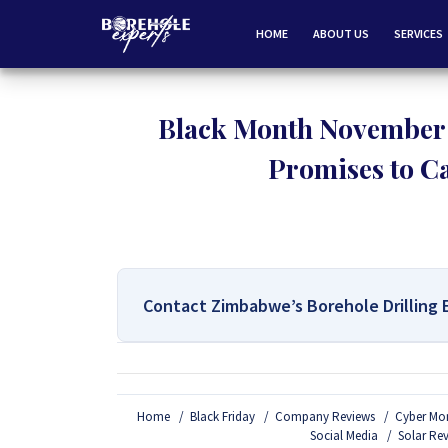
HOME
ABOUT US
SERVICES
Black Month November:
Promises to Cat
Contact Zimbabwe’s Borehole Drilling 
For All Your Borehole Drilling
Home
Black Friday
Company Reviews
Cyber Mo
If you are interested in getting Expert advice on 
Social Media
Solar Re