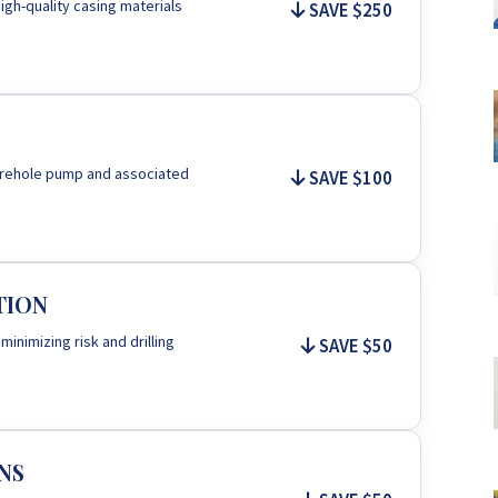
igh-quality casing materials
SAVE $250
 borehole pump and associated
SAVE $100
TION
 minimizing risk and drilling
SAVE $50
NS