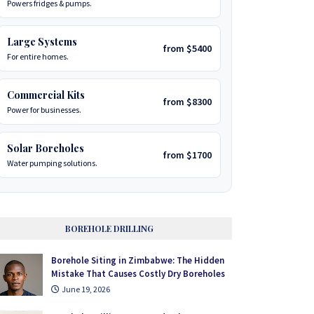
Powers fridges & pumps.
Large Systems
from $5400
For entire homes.
Commercial Kits
from $8300
Power for businesses.
Solar Boreholes
from $1700
Water pumping solutions.
BOREHOLE DRILLING
Borehole Siting in Zimbabwe: The Hidden
Mistake That Causes Costly Dry Boreholes
June 19, 2026