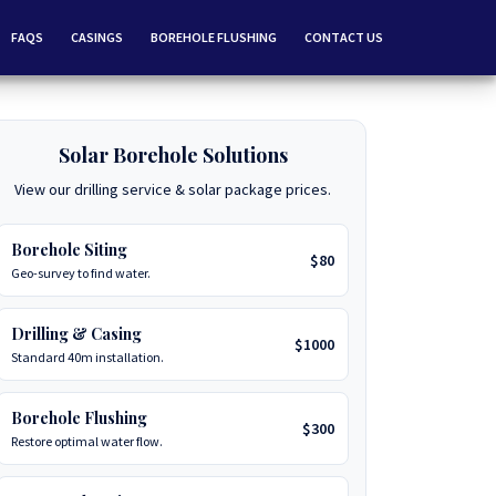
FAQS
CASINGS
BOREHOLE FLUSHING
CONTACT US
Solar Borehole Solutions
View our drilling service & solar package prices.
Borehole Siting
$80
Geo-survey to find water.
Drilling & Casing
$1000
Standard 40m installation.
Borehole Flushing
$300
Restore optimal water flow.