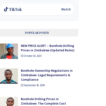
TikTok
Watch
POPULAR POSTS
NEW PRICE ALERT – Borehole Drilling
Prices in Zimbabwe (Updated Rates)
October 10, 2023
Borehole Ownership Regulations in
Zimbabwe: Legal Requirements &
Compliance
September 28, 2024
Borehole Drilling Prices in
Zimbabwe: The Complete Cost