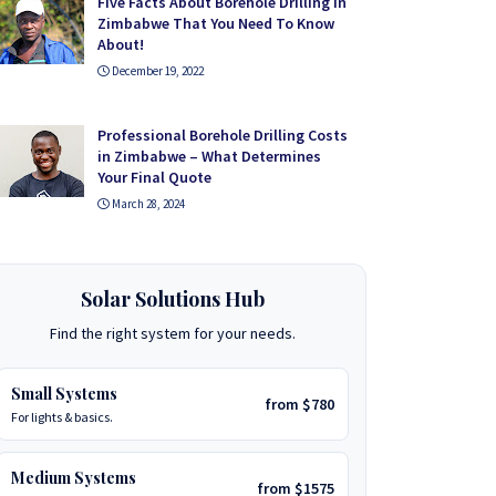
Five Facts About Borehole Drilling in
Zimbabwe That You Need To Know
About!
December 19, 2022
Professional Borehole Drilling Costs
in Zimbabwe – What Determines
Your Final Quote
March 28, 2024
Solar Solutions Hub
Find the right system for your needs.
Small Systems
from $780
For lights & basics.
Medium Systems
from $1575