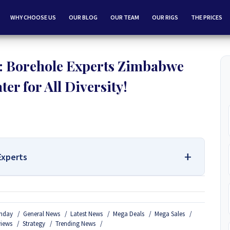
WHY CHOOSE US
OUR BLOG
OUR TEAM
OUR RIGS
THE PRICES
 Borehole Experts Zimbabwe
er for All Diversity!
Experts
 Services Contact Us:
nday
General News
Latest News
Mega Deals
Mega Sales
Borehole Drilling and Borehole Installation in Zimbabwe, we
views
Strategy
Trending News