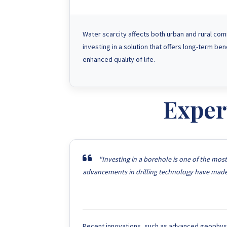
Water scarcity affects both urban and rural com
investing in a solution that offers long-term be
enhanced quality of life.
Exper
"Investing in a borehole is one of the mos
advancements in drilling technology have made i
Recent innovations, such as advanced geophysica