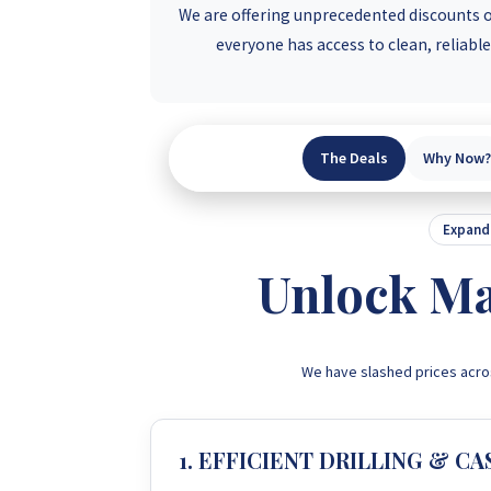
We are offering unprecedented discounts on
everyone has access to clean, reliabl
The Deals
Why Now?
Expand 
Unlock Ma
We have slashed prices acro
1. EFFICIENT DRILLING & CA