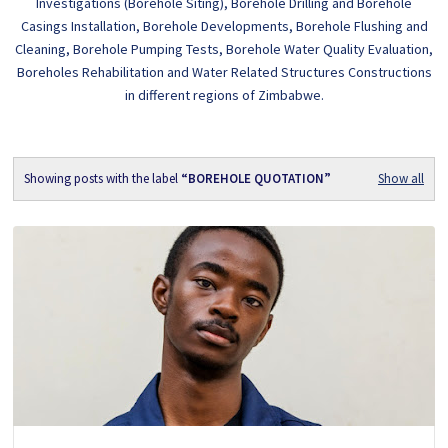
Investigations (Borehole Siting), Borehole Drilling and Borehole
Casings Installation, Borehole Developments, Borehole Flushing and
Cleaning, Borehole Pumping Tests, Borehole Water Quality Evaluation,
Boreholes Rehabilitation and Water Related Structures Constructions
in different regions of Zimbabwe.
Showing posts with the label
BOREHOLE QUOTATION
Show all