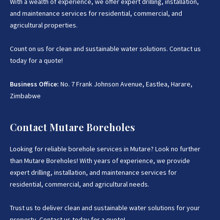
With a wealth of experience, we offer expert drilling, installation,
and maintenance services for residential, commercial, and
agricultural properties.
Count on us for clean and sustainable water solutions. Contact us
today for a quote!
Business Office:
No. 7 Frank Johnson Avenue, Eastlea, Harare,
Zimbabwe
Contact Mutare Boreholes
Looking for reliable borehole services in Mutare? Look no further
than Mutare Boreholes! With years of experience, we provide
expert drilling, installation, and maintenance services for
residential, commercial, and agricultural needs.
Trust us to deliver clean and sustainable water solutions for your
property. Contact us today for a quote!