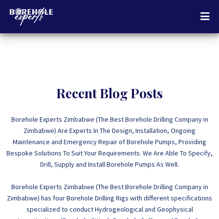
Recent Blog Posts
Borehole Experts Zimbabwe (The Best Borehole Drilling Company in
Zimbabwe) Are Experts In The Design, Installation, Ongoing
Maintenance and Emergency Repair of Borehole Pumps, Providing
Bespoke Solutions To Suit Your Requirements. We Are Able To Specify,
Drill, Supply and Install Borehole Pumps As Well.
Borehole Experts Zimbabwe (The Best Borehole Drilling Company in
Zimbabwe) has four Borehole Drilling Rigs with different specifications
specialized to conduct Hydrogeological and Geophysical