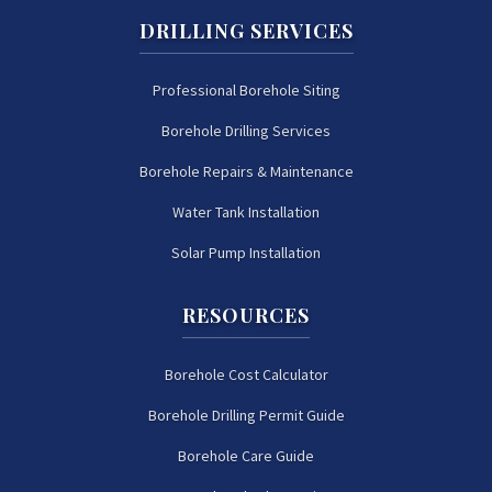
DRILLING SERVICES
Professional Borehole Siting
Borehole Drilling Services
Borehole Repairs & Maintenance
Water Tank Installation
Solar Pump Installation
RESOURCES
Borehole Cost Calculator
Borehole Drilling Permit Guide
Borehole Care Guide