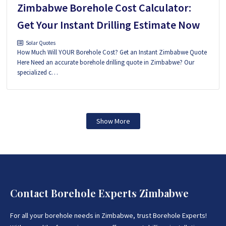
Zimbabwe Borehole Cost Calculator:
Get Your Instant Drilling Estimate Now
Solar Quotes
How Much Will YOUR Borehole Cost? Get an Instant Zimbabwe Quote
Here Need an accurate borehole drilling quote in Zimbabwe? Our
specialized c…
Show More
Contact Borehole Experts Zimbabwe
For all your borehole needs in Zimbabwe, trust Borehole Experts!