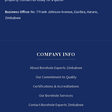
Business Office:
No. 7 Frank Johnson Avenue, Eastlea, Harare,
Zimbabwe
COMPANY INFO
About Borehole Experts Zimbabwe
Our Commitment to Quality
Certifications & Accreditations
Our Borehole Services
Contact Borehole Experts Zimbabwe