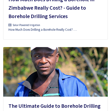
Zimbabwe Really Cost? - Guide to
Borehole Drilling Services
Solar-Powered Irrigation
How Much Does Drilling a Borehole Really Cost? …
The Ultimate Guide to Borehole Drilling