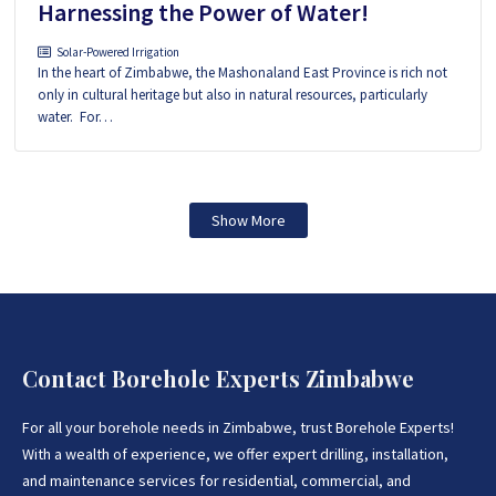
Harnessing the Power of Water!
Solar-Powered Irrigation
In the heart of Zimbabwe, the Mashonaland East Province is rich not
only in cultural heritage but also in natural resources, particularly
water. For…
Show More
Contact Borehole Experts Zimbabwe
For all your borehole needs in Zimbabwe, trust Borehole Experts!
With a wealth of experience, we offer expert drilling, installation,
and maintenance services for residential, commercial, and