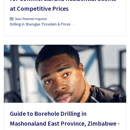
at Competitive Prices
Solar-Powered Irrigation
Drilling in Shurugwi: Providers & Prices …
Guide to Borehole Drilling in
Mashonaland East Province, Zimbabwe -