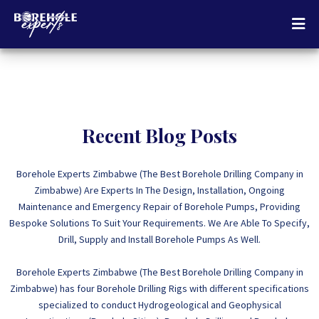
Recent Blog Posts
Borehole Experts Zimbabwe (The Best Borehole Drilling Company in
Zimbabwe) Are Experts In The Design, Installation, Ongoing
Maintenance and Emergency Repair of Borehole Pumps, Providing
Bespoke Solutions To Suit Your Requirements. We Are Able To Specify,
Drill, Supply and Install Borehole Pumps As Well.
Borehole Experts Zimbabwe (The Best Borehole Drilling Company in
Zimbabwe) has four Borehole Drilling Rigs with different specifications
specialized to conduct Hydrogeological and Geophysical