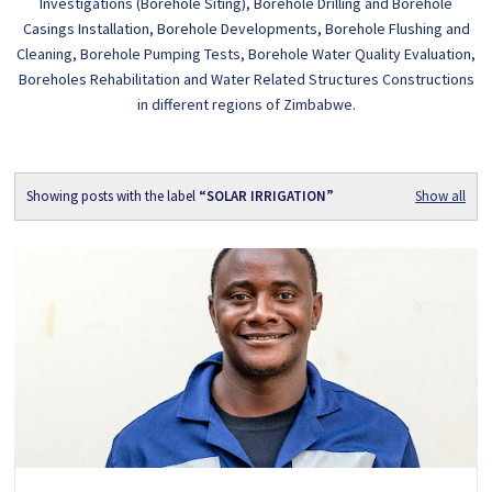
Investigations (Borehole Siting), Borehole Drilling and Borehole
Casings Installation, Borehole Developments, Borehole Flushing and
Cleaning, Borehole Pumping Tests, Borehole Water Quality Evaluation,
Boreholes Rehabilitation and Water Related Structures Constructions
in different regions of Zimbabwe.
Showing posts with the label
SOLAR IRRIGATION
Show all