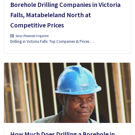
Borehole Drilling Companies in Victoria
Falls, Matabeleland North at
Competitive Prices
Solar-Powered Irrigation
Drilling in Victoria Falls: Top Companies & Prices …
How Much Does Drilling a Borehole in