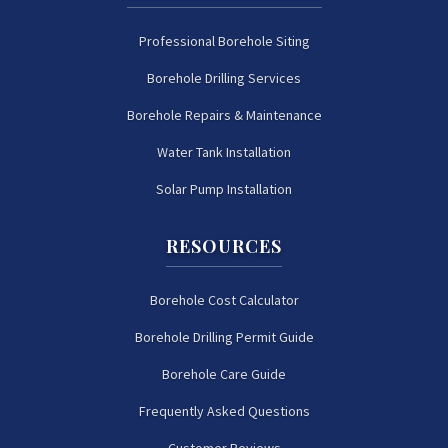
Professional Borehole Siting
Borehole Drilling Services
Borehole Repairs & Maintenance
Water Tank Installation
Solar Pump Installation
RESOURCES
Borehole Cost Calculator
Borehole Drilling Permit Guide
Borehole Care Guide
Frequently Asked Questions