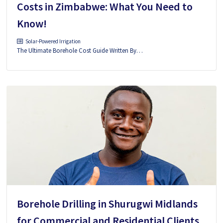
Costs in Zimbabwe: What You Need to
Know!
Solar-Powered Irrigation
The Ultimate Borehole Cost Guide Written By…
Borehole Drilling in Shurugwi Midlands
for Commercial and Residential Clients