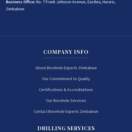
Business Office:
No. 7 Frank Johnson Avenue, Eastlea, Harare,
Zimbabwe
COMPANY INFO
About Borehole Experts Zimbabwe
Our Commitment to Quality
Certifications & Accreditations
Our Borehole Services
Contact Borehole Experts Zimbabwe
DRILLING SERVICES