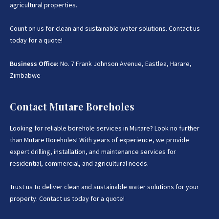
agricultural properties.
Count on us for clean and sustainable water solutions. Contact us
today for a quote!
Business Office:
No. 7 Frank Johnson Avenue, Eastlea, Harare,
Zimbabwe
Contact Mutare Boreholes
Looking for reliable borehole services in Mutare? Look no further
than Mutare Boreholes! With years of experience, we provide
expert drilling, installation, and maintenance services for
residential, commercial, and agricultural needs.
Trust us to deliver clean and sustainable water solutions for your
property. Contact us today for a quote!