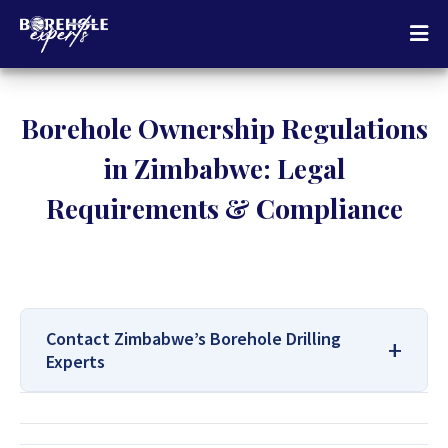
Borehole Ownership Regulations
in Zimbabwe: Legal
Requirements & Compliance
Contact Zimbabwe’s Borehole Drilling
Experts
For All Your Borehole Drilling