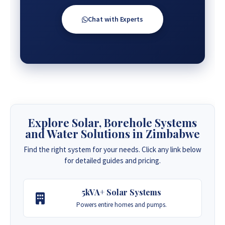
Chat with Experts
Explore Solar, Borehole Systems
and Water Solutions in Zimbabwe
Find the right system for your needs. Click any link below
for detailed guides and pricing.
5kVA+ Solar Systems
Powers entire homes and pumps.