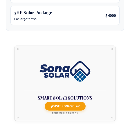
today they will be more than happy to assist.
5HP Solar Package
Business Office:
No. 7 Frank Johnson Avenue, Eastlea,
$4000
For large farms.
Harare, Zimbabwe.
Phone:
+263 77 389 8979 or +263 78 864 2437 and +263 78
2_93 3586.
+263 78 922 2847
+263 78 293 3586
+263 78 864 2437
+263 78 119 0001
SMART SOLAR SOLUTIONS
VISIT SONA SOLAR
+263 77 832 4532
RENEWABLE ENERGY
+263 78 623 1488