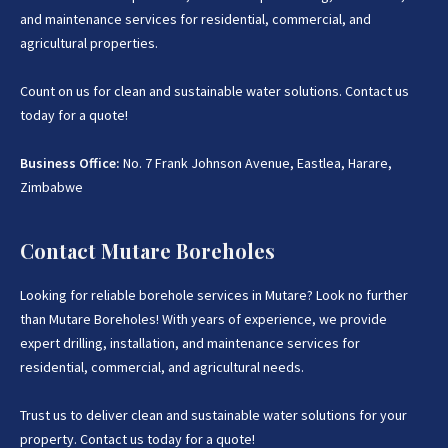
and maintenance services for residential, commercial, and
agricultural properties.
Count on us for clean and sustainable water solutions. Contact us
today for a quote!
Business Office:
No. 7 Frank Johnson Avenue, Eastlea, Harare,
Zimbabwe
Contact Mutare Boreholes
Looking for reliable borehole services in Mutare? Look no further
than Mutare Boreholes! With years of experience, we provide
expert drilling, installation, and maintenance services for
residential, commercial, and agricultural needs.
Trust us to deliver clean and sustainable water solutions for your
property. Contact us today for a quote!