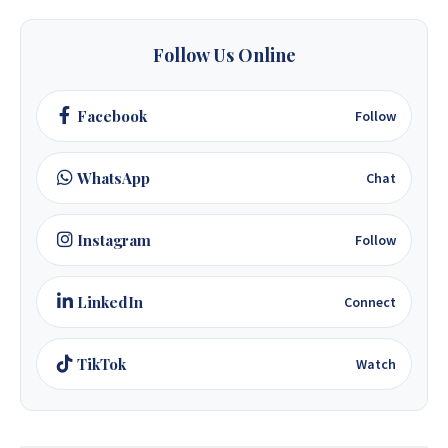
+263 77 389 8979
Follow Us Online
+263 71 918 7878
Facebook
Follow
WhatsApp
Chat
Instagram
Follow
LinkedIn
Connect
TikTok
Watch