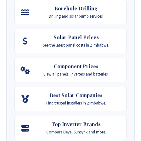
Borehole Drilling
Drilling and solar pump services.
Solar Panel Prices
See the latest panel costs in Zimbabwe.
Component Prices
View all panels, inverters and batteries.
Best Solar Companies
Find trusted installers in Zimbabwe.
Top Inverter Brands
Compare Deye, Sunsynk and more.