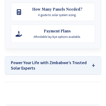
How Many Panels Needed?
A guide to solar system sizing.
Payment Plans
Affordable lay-bye options available.
Power Your Life with Zimbabwe’s Trusted
Solar Experts
For All Your Solar Systems and
Borehole Drilling Services
Contact Us: