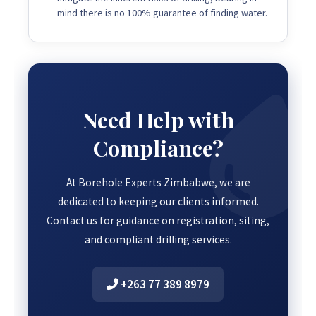
mind there is no 100% guarantee of finding water.
Need Help with
Compliance?
At Borehole Experts Zimbabwe, we are
dedicated to keeping our clients informed.
Contact us for guidance on registration, siting,
and compliant drilling services.
+263 77 389 8979