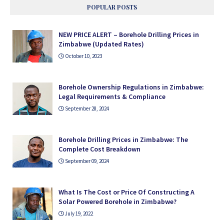
POPULAR POSTS
NEW PRICE ALERT – Borehole Drilling Prices in
Zimbabwe (Updated Rates)
October 10, 2023
Borehole Ownership Regulations in Zimbabwe:
Legal Requirements & Compliance
September 28, 2024
Borehole Drilling Prices in Zimbabwe: The
Complete Cost Breakdown
September 09, 2024
What Is The Cost or Price Of Constructing A
Solar Powered Borehole in Zimbabwe?
July 19, 2022