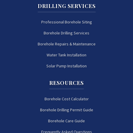
DRILLING SERVICES
Professional Borehole Siting
Borehole Drilling Services
Borehole Repairs & Maintenance
Water Tank Installation
Solar Pump Installation
RESOURCES
Borehole Cost Calculator
Borehole Drilling Permit Guide
Borehole Care Guide
Frequently Asked Questions