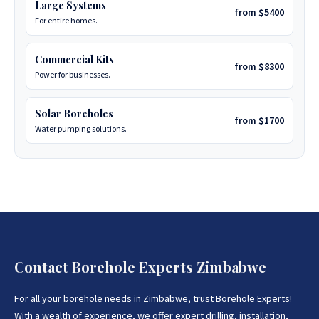
Large Systems
from $5400
For entire homes.
Commercial Kits
from $8300
Power for businesses.
Solar Boreholes
from $1700
Water pumping solutions.
Contact Borehole Experts Zimbabwe
For all your borehole needs in Zimbabwe, trust Borehole Experts!
With a wealth of experience, we offer expert drilling, installation,