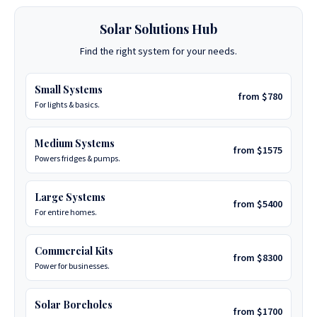
Solar Solutions Hub
Find the right system for your needs.
Small Systems
from $780
For lights & basics.
Medium Systems
from $1575
Powers fridges & pumps.
Large Systems
from $5400
For entire homes.
Commercial Kits
from $8300
Power for businesses.
Solar Boreholes
from $1700