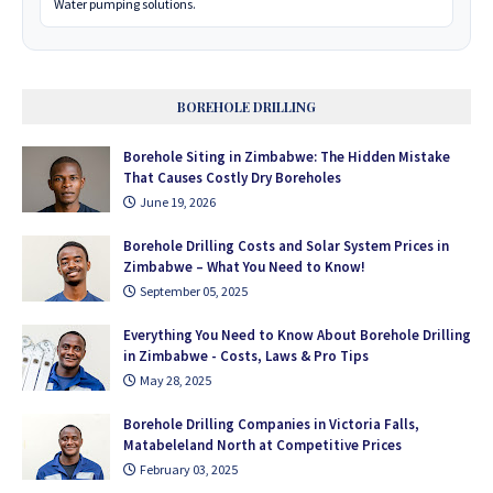
Water pumping solutions.
BOREHOLE DRILLING
Borehole Siting in Zimbabwe: The Hidden Mistake
That Causes Costly Dry Boreholes
June 19, 2026
Borehole Drilling Costs and Solar System Prices in
Zimbabwe – What You Need to Know!
September 05, 2025
Everything You Need to Know About Borehole Drilling
in Zimbabwe - Costs, Laws & Pro Tips
May 28, 2025
Borehole Drilling Companies in Victoria Falls,
Matabeleland North at Competitive Prices
February 03, 2025