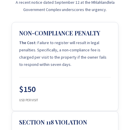
A recent notice dated September 12 at the Mhlahlandlela
Government Complex underscores the urgency.
NON-COMPLIANCE PENALTY
The Cost:
Failure to register will result in legal
penalties. Specifically, a non-compliance fee is
charged per visit to the property if the owner fails
to respond within seven days.
$150
USD PER VISIT
SECTION 118 VIOLATION