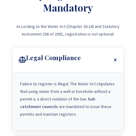
Mandatory
According to the Water Act (Chapter 20:24) and Statutory
Instrument 206 of 2001, registration is not optional.
Legal Compliance
Failure to register is illegal. The Water Act stipulates
that using water from a well or borehole without a
permit is a direct violation of the law.
Sub-
catchment councils
are mandated to issue these
permits and maintain registers.