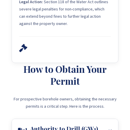
Legal Action:
Section 118 of the Water Act outlines
severe legal penalties for non-compliance, which
can extend beyond fines to further legal action
against the property owner.
How to Obtain Your
Permit
For prospective borehole owners, obtaining the necessary
permits is a critical step. Here is the process.
1. Authority to Drill (GW1)