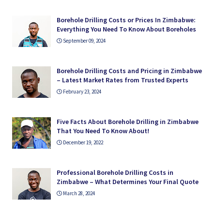
Borehole Drilling Costs or Prices In Zimbabwe:
Everything You Need To Know About Boreholes
September 09, 2024
Borehole Drilling Costs and Pricing in Zimbabwe
– Latest Market Rates from Trusted Experts
February 23, 2024
Five Facts About Borehole Drilling in Zimbabwe
That You Need To Know About!
December 19, 2022
Professional Borehole Drilling Costs in
Zimbabwe – What Determines Your Final Quote
March 28, 2024