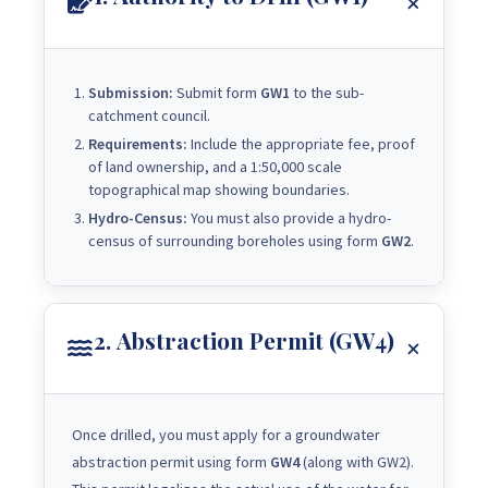
Submission:
Submit form
GW1
to the sub-
catchment council.
Requirements:
Include the appropriate fee, proof
of land ownership, and a 1:50,000 scale
topographical map showing boundaries.
Hydro-Census:
You must also provide a hydro-
census of surrounding boreholes using form
GW2
.
2. Abstraction Permit (GW4)
Once drilled, you must apply for a groundwater
abstraction permit using form
GW4
(along with GW2).