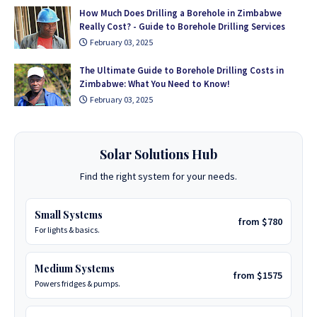
How Much Does Drilling a Borehole in Zimbabwe
Really Cost? - Guide to Borehole Drilling Services
February 03, 2025
The Ultimate Guide to Borehole Drilling Costs in
Zimbabwe: What You Need to Know!
February 03, 2025
Solar Solutions Hub
Find the right system for your needs.
Small Systems
from $780
For lights & basics.
Medium Systems
from $1575
Powers fridges & pumps.