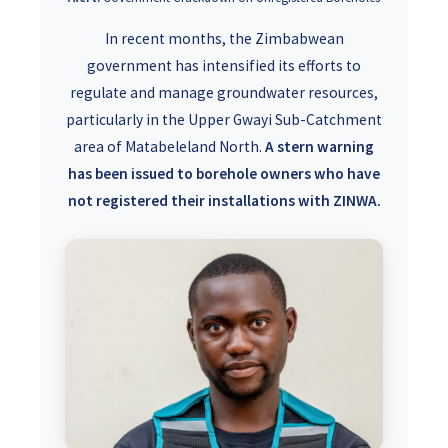
In recent months, the Zimbabwean
government has intensified its efforts to
regulate and manage groundwater resources,
particularly in the Upper Gwayi Sub-Catchment
area of Matabeleland North.
A stern warning
has been issued to borehole owners who have
not registered their installations with ZINWA.