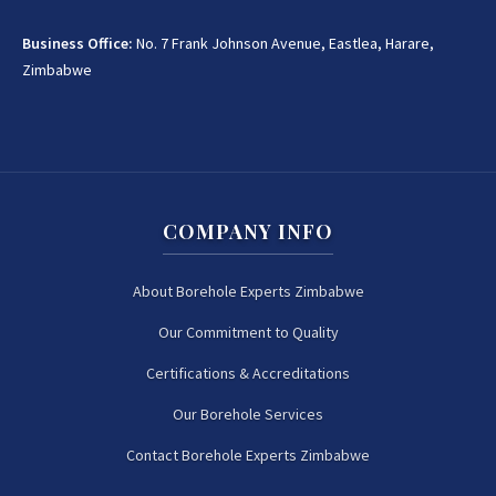
Business Office:
No. 7 Frank Johnson Avenue, Eastlea, Harare,
Zimbabwe
COMPANY INFO
About Borehole Experts Zimbabwe
Our Commitment to Quality
Certifications & Accreditations
Our Borehole Services
Contact Borehole Experts Zimbabwe