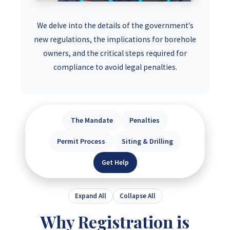
We delve into the details of the government's
new regulations, the implications for borehole
owners, and the critical steps required for
compliance to avoid legal penalties.
The Mandate
Penalties
Permit Process
Siting & Drilling
Get Help
Expand All
Collapse All
Why Registration is