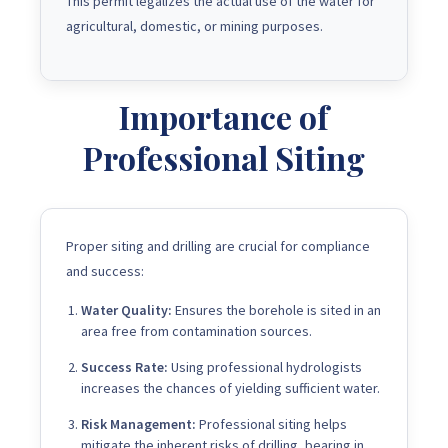
This permit legalizes the actual use of the water for
agricultural, domestic, or mining purposes.
Importance of
Professional Siting
Proper siting and drilling are crucial for compliance
and success:
Water Quality:
Ensures the borehole is sited in an
area free from contamination sources.
Success Rate:
Using professional hydrologists
increases the chances of yielding sufficient water.
Risk Management:
Professional siting helps
mitigate the inherent risks of drilling, bearing in