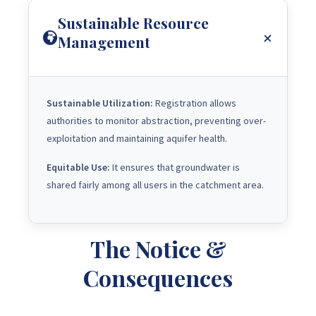
Sustainable Resource
Management
Sustainable Utilization:
Registration allows
authorities to monitor abstraction, preventing over-
exploitation and maintaining aquifer health.
Equitable Use:
It ensures that groundwater is
shared fairly among all users in the catchment area.
The Notice &
Consequences