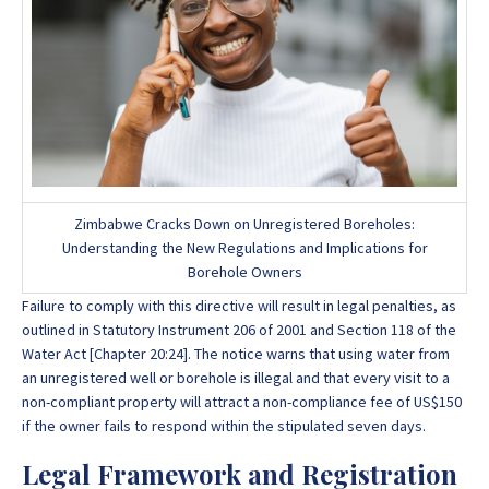
Zimbabwe Cracks Down on Unregistered Boreholes:
Understanding the New Regulations and Implications for
Borehole Owners
Failure to comply with this directive will result in legal penalties, as
outlined in Statutory Instrument 206 of 2001 and Section 118 of the
Water Act [Chapter 20:24]. The notice warns that using water from
an unregistered well or borehole is illegal and that every visit to a
non-compliant property will attract a non-compliance fee of US$150
if the owner fails to respond within the stipulated seven days.
Legal Framework and Registration