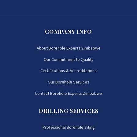
COMPANY INFO
About Borehole Experts Zimbabwe
Our Commitment to Quality
Certifications & Accreditations
Our Borehole Services
Contact Borehole Experts Zimbabwe
DRILLING SERVICES
Professional Borehole Siting