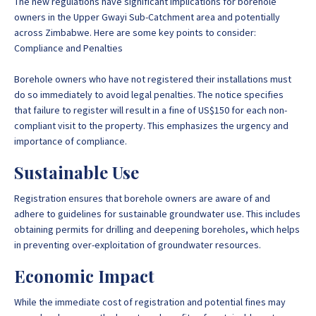
The new regulations have significant implications for borehole
owners in the Upper Gwayi Sub-Catchment area and potentially
across Zimbabwe. Here are some key points to consider:
Compliance and Penalties
Borehole owners who have not registered their installations must
do so immediately to avoid legal penalties. The notice specifies
that failure to register will result in a fine of US$150 for each non-
compliant visit to the property. This emphasizes the urgency and
importance of compliance.
Sustainable Use
Registration ensures that borehole owners are aware of and
adhere to guidelines for sustainable groundwater use. This includes
obtaining permits for drilling and deepening boreholes, which helps
in preventing over-exploitation of groundwater resources.
Economic Impact
While the immediate cost of registration and potential fines may