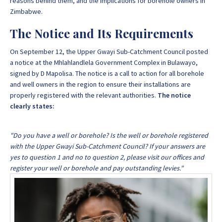
reasons behind them, and the implications for borehole owners in
Zimbabwe.
The Notice and Its Requirements
On September 12, the Upper Gwayi Sub-Catchment Council posted
a notice at the Mhlahlandlela Government Complex in Bulawayo,
signed by D Mapolisa. The notice is a call to action for all borehole
and well owners in the region to ensure their installations are
properly registered with the relevant authorities.
The notice
clearly states:
"Do you have a well or borehole? Is the well or borehole registered
with the Upper Gwayi Sub-Catchment Council? If your answers are
yes to question 1 and no to question 2, please visit our offices and
register your well or borehole and pay outstanding levies."