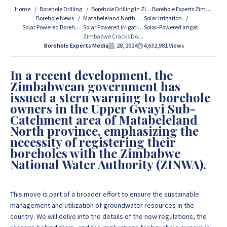
Services Contact Us:
Home
Borehole Drilling
Borehole Drilling In Zimbabwe
Borehole Experts Zimbabwe
Borehole News
Matabeleland North
Solar Irrigation
Solar Powered Boreholes
Solar Powered Irrigation
Solar-Powered Irrigation
If you are interested in getting Expert advice on Borehole
Zimbabwe Cracks Down on Unregistered Boreholes - New Regulations for Borehole Owners
Drilling and Borehole Installation in Zimbabwe, we
Borehole Experts Media
28, 2024
4,632,981
Views
provide that information for FREE here at Borehole
Experts Zimbabwe so please get in touch to discuss your
In a recent development, the
project by calling or sending a WhatsApp message to
+263
Zimbabwean government has
77 389 8979 or +263 78 864 2437 and +263 78 293 3586.
issued a stern warning to borehole
owners in the Upper Gwayi Sub-
Catchment area of Matabeleland
+263 77 389 8979
North province, emphasizing the
necessity of registering their
boreholes with the Zimbabwe
+263 78 864 2437
National Water Authority (ZINWA).
This move is part of a broader effort to ensure the sustainable
management and utilization of groundwater resources in the
country. We will delve into the details of the new regulations, the