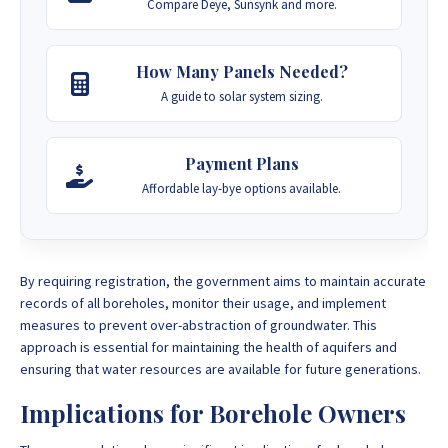
Compare Deye, Sunsynk and more.
How Many Panels Needed?
A guide to solar system sizing.
Payment Plans
Affordable lay-bye options available.
By requiring registration, the government aims to maintain accurate
records of all boreholes, monitor their usage, and implement
measures to prevent over-abstraction of groundwater. This
approach is essential for maintaining the health of aquifers and
ensuring that water resources are available for future generations.
Implications for Borehole Owners