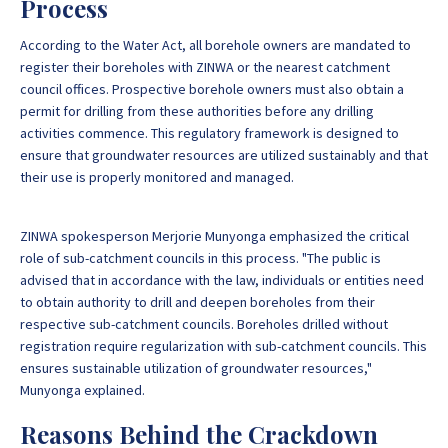
Process
According to the Water Act, all borehole owners are mandated to
register their boreholes with ZINWA or the nearest catchment
council offices. Prospective borehole owners must also obtain a
permit for drilling from these authorities before any drilling
activities commence. This regulatory framework is designed to
ensure that groundwater resources are utilized sustainably and that
their use is properly monitored and managed.
ZINWA spokesperson Merjorie Munyonga emphasized the critical
role of sub-catchment councils in this process. "The public is
advised that in accordance with the law, individuals or entities need
to obtain authority to drill and deepen boreholes from their
respective sub-catchment councils. Boreholes drilled without
registration require regularization with sub-catchment councils. This
ensures sustainable utilization of groundwater resources,"
Munyonga explained.
Reasons Behind the Crackdown