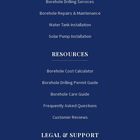
Borehole Drilling Services
Borehole Repairs & Maintenance
Water Tank Installation
Solar Pump Installation
RESOURCES
Borehole Cost Calculator
Borehole Drilling Permit Guide
Borehole Care Guide
Frequently Asked Questions
Customer Reviews
LEGAL & SUPPORT