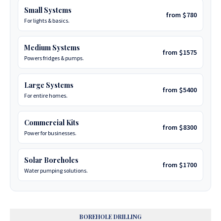
Small Systems
from $780
For lights & basics.
Medium Systems
from $1575
Powers fridges & pumps.
Large Systems
from $5400
For entire homes.
Commercial Kits
from $8300
Power for businesses.
Solar Boreholes
from $1700
Water pumping solutions.
BOREHOLE DRILLING