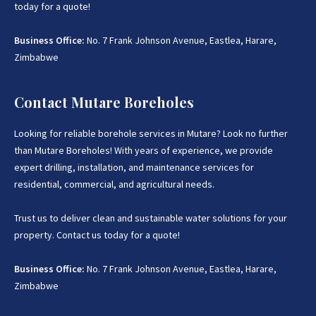
today for a quote!
Business Office:
No. 7 Frank Johnson Avenue, Eastlea, Harare,
Zimbabwe
Contact Mutare Boreholes
Looking for reliable borehole services in Mutare? Look no further
than Mutare Boreholes! With years of experience, we provide
expert drilling, installation, and maintenance services for
residential, commercial, and agricultural needs.
Trust us to deliver clean and sustainable water solutions for your
property. Contact us today for a quote!
Business Office:
No. 7 Frank Johnson Avenue, Eastlea, Harare,
Zimbabwe