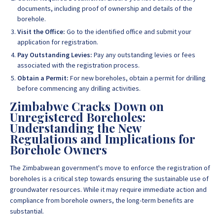
documents, including proof of ownership and details of the
borehole.
Visit the Office:
Go to the identified office and submit your
application for registration.
Pay Outstanding Levies:
Pay any outstanding levies or fees
associated with the registration process.
Obtain a Permit:
For new boreholes, obtain a permit for drilling
before commencing any drilling activities.
Zimbabwe Cracks Down on
Unregistered Boreholes:
Understanding the New
Regulations and Implications for
Borehole Owners
The Zimbabwean government's move to enforce the registration of
boreholes is a critical step towards ensuring the sustainable use of
groundwater resources. While it may require immediate action and
compliance from borehole owners, the long-term benefits are
substantial.