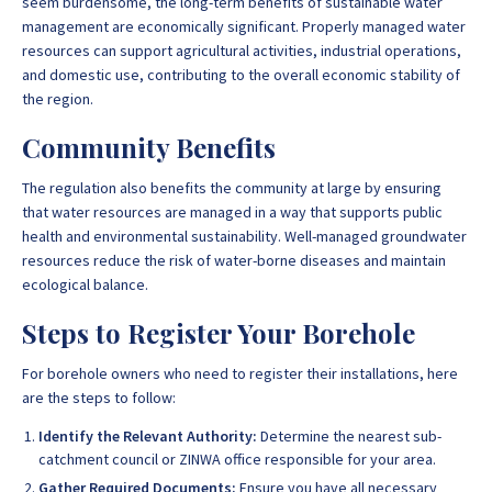
seem burdensome, the long-term benefits of sustainable water
management are economically significant. Properly managed water
resources can support agricultural activities, industrial operations,
and domestic use, contributing to the overall economic stability of
the region.
Community Benefits
The regulation also benefits the community at large by ensuring
that water resources are managed in a way that supports public
health and environmental sustainability. Well-managed groundwater
resources reduce the risk of water-borne diseases and maintain
ecological balance.
Steps to Register Your Borehole
For borehole owners who need to register their installations, here
are the steps to follow:
Identify the Relevant Authority:
Determine the nearest sub-
catchment council or ZINWA office responsible for your area.
Gather Required Documents:
Ensure you have all necessary