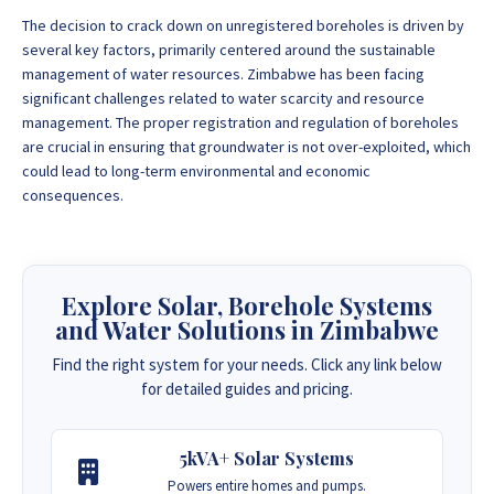
The decision to crack down on unregistered boreholes is driven by
several key factors, primarily centered around the sustainable
management of water resources. Zimbabwe has been facing
significant challenges related to water scarcity and resource
management. The proper registration and regulation of boreholes
are crucial in ensuring that groundwater is not over-exploited, which
could lead to long-term environmental and economic
consequences.
Explore Solar, Borehole Systems
and Water Solutions in Zimbabwe
Find the right system for your needs. Click any link below
for detailed guides and pricing.
5kVA+ Solar Systems
Powers entire homes and pumps.