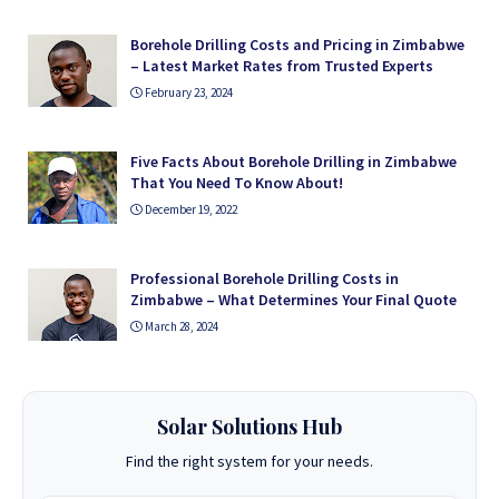
Borehole Drilling Costs and Pricing in Zimbabwe
– Latest Market Rates from Trusted Experts
February 23, 2024
Five Facts About Borehole Drilling in Zimbabwe
That You Need To Know About!
December 19, 2022
Professional Borehole Drilling Costs in
Zimbabwe – What Determines Your Final Quote
March 28, 2024
Solar Solutions Hub
Find the right system for your needs.