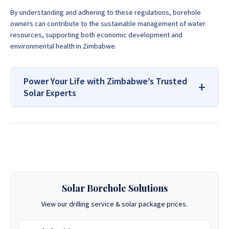
By understanding and adhering to these regulations, borehole
owners can contribute to the sustainable management of water
resources, supporting both economic development and
environmental health in Zimbabwe.
Power Your Life with Zimbabwe’s Trusted
Solar Experts
For All Your Solar Systems and
Borehole Drilling Services
Contact Us:
Solar Borehole Solutions
If you are looking for a Drilling Company in Zimbabwe, look
no further! We have been drilling boreholes all over the
View our drilling service & solar package prices.
country for many years. Our team of experts knows what it
takes to get your job done right. With our expertise and