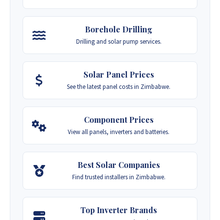
Borehole Drilling
Drilling and solar pump services.
Solar Panel Prices
See the latest panel costs in Zimbabwe.
Component Prices
View all panels, inverters and batteries.
Best Solar Companies
Find trusted installers in Zimbabwe.
Top Inverter Brands