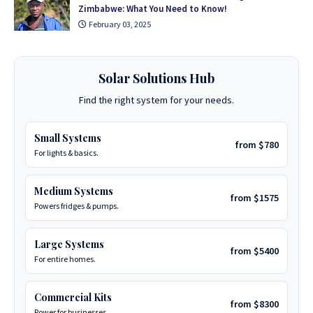
Zimbabwe: What You Need to Know!
February 03, 2025
Solar Solutions Hub
Find the right system for your needs.
Small Systems
from $780
For lights & basics.
Medium Systems
from $1575
Powers fridges & pumps.
Large Systems
from $5400
For entire homes.
Commercial Kits
from $8300
Power for businesses.