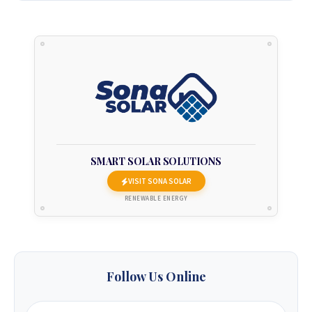
2_93 3586.
+263 78 922 2847
+263 78 293 3586
+263 78 864 2437
+263 78 119 0001
SMART SOLAR SOLUTIONS
VISIT SONA SOLAR
+263 77 832 4532
RENEWABLE ENERGY
+263 78 623 1488
+263 77 389 8979
Follow Us Online
+263 71 918 7878