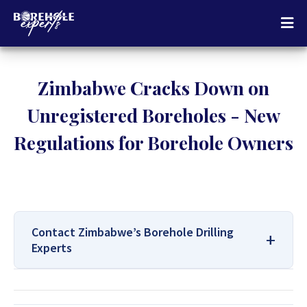
Zimbabwe Cracks Down on
Unregistered Boreholes - New
Regulations for Borehole Owners
Contact Zimbabwe’s Borehole Drilling
Experts
For All Your Borehole Drilling