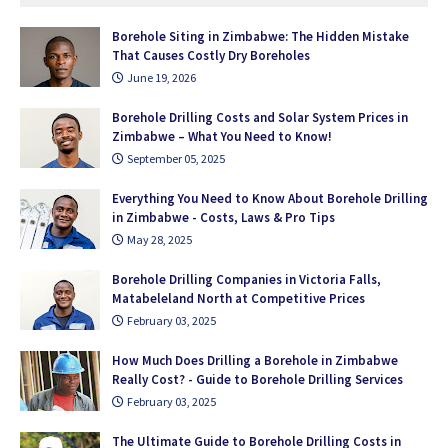
Borehole Siting in Zimbabwe: The Hidden Mistake
That Causes Costly Dry Boreholes
June 19, 2026
Borehole Drilling Costs and Solar System Prices in
Zimbabwe – What You Need to Know!
September 05, 2025
Everything You Need to Know About Borehole Drilling
in Zimbabwe - Costs, Laws & Pro Tips
May 28, 2025
Borehole Drilling Companies in Victoria Falls,
Matabeleland North at Competitive Prices
February 03, 2025
How Much Does Drilling a Borehole in Zimbabwe
Really Cost? - Guide to Borehole Drilling Services
February 03, 2025
The Ultimate Guide to Borehole Drilling Costs in