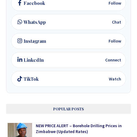
Facebook
Follow
WhatsApp
Chat
Instagram
Follow
LinkedIn
Connect
TikTok
Watch
POPULAR POSTS
NEW PRICE ALERT – Borehole Drilling Prices in
Zimbabwe (Updated Rates)