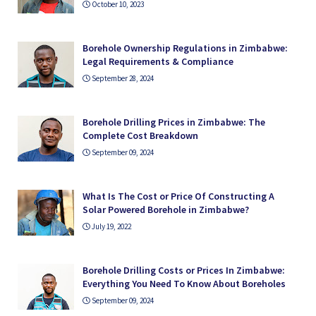
October 10, 2023
Borehole Ownership Regulations in Zimbabwe:
Legal Requirements & Compliance
September 28, 2024
Borehole Drilling Prices in Zimbabwe: The
Complete Cost Breakdown
September 09, 2024
What Is The Cost or Price Of Constructing A
Solar Powered Borehole in Zimbabwe?
July 19, 2022
Borehole Drilling Costs or Prices In Zimbabwe:
Everything You Need To Know About Boreholes
September 09, 2024