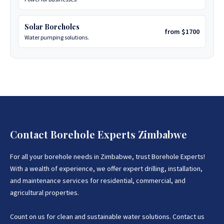
Solar Boreholes
from $1700
Water pumping solutions.
Contact Borehole Experts Zimbabwe
For all your borehole needs in Zimbabwe, trust Borehole Experts!
With a wealth of experience, we offer expert drilling, installation,
and maintenance services for residential, commercial, and
agricultural properties.
Count on us for clean and sustainable water solutions. Contact us