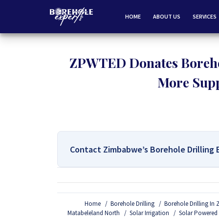
HOME
ABOUT US
SERVICES
ZPWTED Donates Borehol
More Supp
Contact Zimbabwe’s Borehole Drilling 
For All Your Borehole Drilling
Home
Borehole Drilling
Borehole Drilling I
If you are interested in getting Expert advice on 
Matabeleland North
Solar Irrigation
Solar Powered