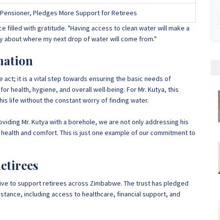
Pensioner, Pledges More Support for Retirees
ce filled with gratitude. "Having access to clean water will make a
rry about where my next drop of water will come from."
nation
 act; it is a vital step towards ensuring the basic needs of
or health, hygiene, and overall well-being. For Mr. Kutya, this
s life without the constant worry of finding water.
oviding Mr. Kutya with a borehole, we are not only addressing his
 health and comfort. This is just one example of our commitment to
etirees
iative to support retirees across Zimbabwe. The trust has pledged
sistance, including access to healthcare, financial support, and