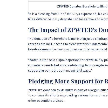
ZPWTED Donates Borehole to Blind 
"It is a blessing from God," Mr. Kutya expressed, his voi
huge difference in my daily life. I no longer have to wo
The Impact of ZPWTED's Do
The donation of a borehole is more than just a charitable
retirees are met. Access to clean water is fundamental f
borehole means he can now focus on other aspects of hi
"Water is life," said a spokesperson for ZPWTED. "By pr
immediate needs but also contributing to his long-term
supporting our retirees in meaningful ways."
Pledging More Support for R
ZPWTED's donation to Mr. Kutya is part of a larger init
to continue its efforts in providing various forms of as
other essential services.