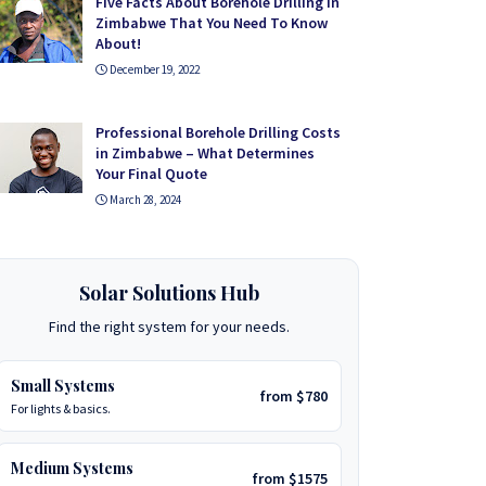
Five Facts About Borehole Drilling in
Zimbabwe That You Need To Know
About!
December 19, 2022
Professional Borehole Drilling Costs
in Zimbabwe – What Determines
Your Final Quote
March 28, 2024
Solar Solutions Hub
Find the right system for your needs.
Small Systems
from $780
For lights & basics.
Medium Systems
from $1575