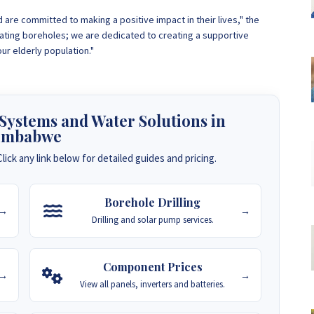
are committed to making a positive impact in their lives," the
ing boreholes; we are dedicated to creating a supportive
r elderly population."
 Systems and Water Solutions in
imbabwe
lick any link below for detailed guides and pricing.
Borehole Drilling
→
→
Drilling and solar pump services.
Component Prices
→
→
View all panels, inverters and batteries.