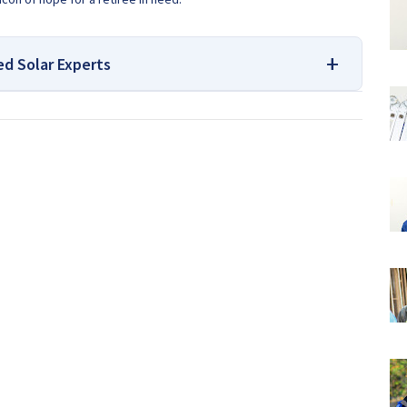
ed Solar Experts
 and Borehole Drilling Services
we, look no further! We have been drilling boreholes all over
ows what it takes to get your job done right. With our
 will be able to find the perfect location where you want us to
e of our representatives can answer any questions you may
ng
Expert advice on Borehole Drilling and Borehole Installation
 here at
Borehole Experts Zimbabwe
, so please get in touch to
App message to