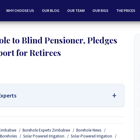
WHY CHOOSE US
OUR BLOG
OUR TEAM
OUR RIGS
THE PRICES
e to Blind Pensioner, Pledges
ort for Retirees
Experts
 Services Contact Us:
n Zimbabwe
Borehole Experts Zimbabwe
Borehole News
Borehole Drilling and Borehole Installation in Zimbabwe, we
 Boreholes
Solar Powered Irrigation
Solar-Powered Irrigation