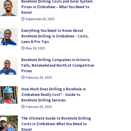
Borehole Drilling Costs and Solar System
Prices in Zimbabwe – What You Need to
Know!
September 05, 2025
Everything You Need to Know About
Borehole Drilling in Zimbabwe - Costs,
Laws & Pro Tips
May 28, 2025
Borehole Drilling Companies in Victoria
Falls, Matabeleland North at Competitive
Prices
February 03, 2025
How Much Does Drilling a Borehole in
Zimbabwe Really Cost? - Guide to
Borehole Drilling Services
February 03, 2025
The Ultimate Guide to Borehole Drilling
Costs in Zimbabwe: What You Need to
Know!