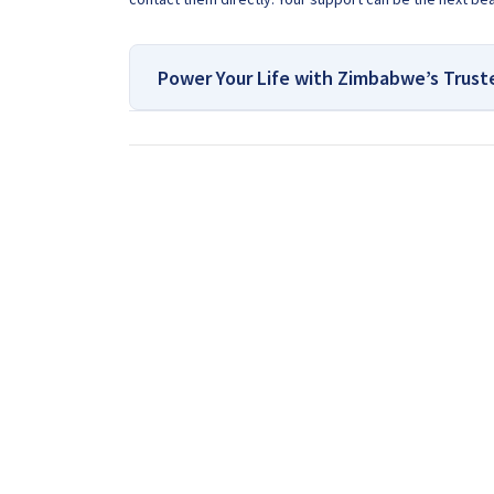
Power Your Life with Zimbabwe’s Trust
For All Your Solar Systems
Contact Us:
If you are looking for a Drilling Company in Zimbab
the country for many years. Our team of experts kn
expertise and experience, we are confident that we
drill your water well. Contact us today so that on
have about borehole drilling or pump installation.
Get In Touch With Us:
If you are interested in getti
in Zimbabwe
, we provide that information for FREE
discuss your project by calling or sending a Whats
Request A Quote: