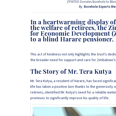
provide that information for FREE here at Borehol
ZPWTED Donates Borehole to Blind 
project by calling or sending a WhatsApp message
By
Borehole Experts Me
In a heartwarming display 
+263 77 389 8979
the welfare of retirees, the
for Economic Development (
to a blind Harare pensioner,
This act of kindness not only highlights the trust's ded
the broader need for support and care for Zimbabwe's 
The Story of Mr. Tera Kutya
Mr. Tera Kutya, a resident of Harare, has faced significa
life has taken a positive turn thanks to the generosity o
retirees, identified Mr. Kutya's need for a reliable wat
promises to significantly improve his quality of life.