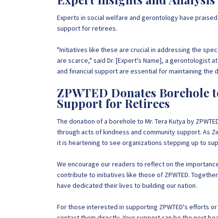
Experts in social welfare and gerontology have prais
support for retirees.
"Initiatives like these are crucial in addressing the spe
are scarce," said Dr. [Expert's Name], a gerontologist a
and financial support are essential for maintaining the d
ZPWTED Donates Borehole to
Support for Retirees
The donation of a borehole to Mr. Tera Kutya by ZPWTED
through acts of kindness and community support. As Zi
it is heartening to see organizations stepping up to s
We encourage our readers to reflect on the importance
contribute to initiatives like those of ZPWTED. Together
have dedicated their lives to building our nation.
For those interested in supporting ZPWTED's efforts or l
contact them directly. Your support can be the next bea