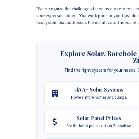
"We recognize the challenges faced by our retirees and 
spokesperson added. "Our work goes beyond just donat
ecosystem that addresses the multifaceted needs of ou
Explore Solar, Borehole
Z
Find the right system for your needs. C
5kVA+ Solar Systems
Powers entire homes and pumps.
Solar Panel Prices
See the latest panel costs in Zimbabwe.