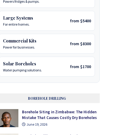
Powers fridges & pumps.
Large Systems
from $5400
For entire homes.
Commercial Kits
from $8300
Power for businesses.
Solar Boreholes
from $1700
Water pumping solutions.
BOREHOLE DRILLING
Borehole Siting in Zimbabwe: The Hidden
Mistake That Causes Costly Dry Boreholes
June 19, 2026