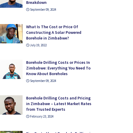
Breakdown
September 09, 2024
What Is The Cost or Price Of
Constructing A Solar Powered
Borehole in Zimbabwe?
July 19, 2022
Borehole Drilling Costs or Prices In
Zimbabwe: Everything You Need To
Know About Boreholes
September 09, 2024
Borehole Drilling Costs and Pricing
in Zimbabwe – Latest Market Rates
from Trusted Experts
February 23, 2024