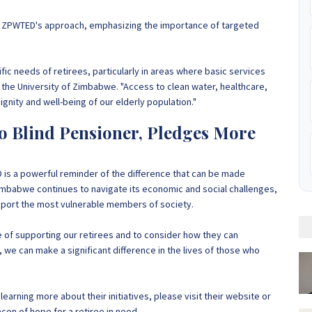
ed ZPWTED's approach, emphasizing the importance of targeted
cific needs of retirees, particularly in areas where basic services
t the University of Zimbabwe. "Access to clean water, healthcare,
ignity and well-being of our elderly population."
 Blind Pensioner, Pledges More
 is a powerful reminder of the difference that can be made
mbabwe continues to navigate its economic and social challenges,
upport the most vulnerable members of society.
 of supporting our retirees and to consider how they can
, we can make a significant difference in the lives of those who
earning more about their initiatives, please visit their website or
con of hope for a retiree in need.