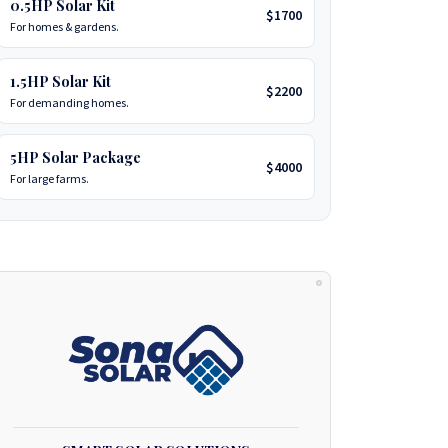
0.5HP Solar Kit
$1700
For homes & gardens.
1.5HP Solar Kit
$2200
For demanding homes.
5HP Solar Package
$4000
For large farms.