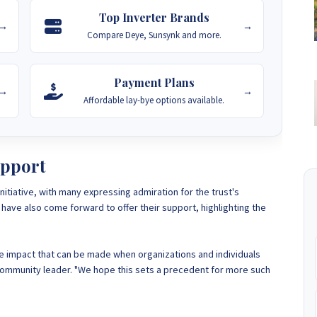
Top Inverter Brands
→
→
Compare Deye, Sunsynk and more.
Payment Plans
→
→
Affordable lay-bye options available.
pport
tiative, with many expressing admiration for the trust's
have also come forward to offer their support, highlighting the
he impact that can be made when organizations and individuals
 community leader. "We hope this sets a precedent for more such