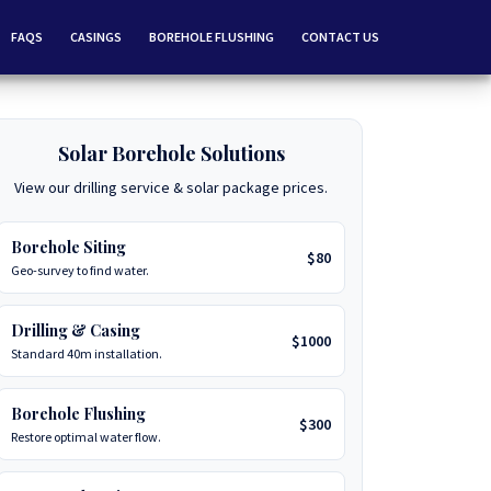
FAQS
CASINGS
BOREHOLE FLUSHING
CONTACT US
Solar Borehole Solutions
View our drilling service & solar package prices.
Borehole Siting
$80
Geo-survey to find water.
Drilling & Casing
$1000
Standard 40m installation.
Borehole Flushing
$300
Restore optimal water flow.