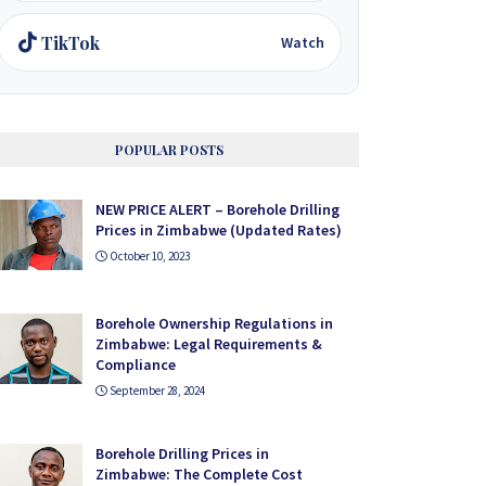
TikTok
Watch
POPULAR POSTS
NEW PRICE ALERT – Borehole Drilling
Prices in Zimbabwe (Updated Rates)
October 10, 2023
Borehole Ownership Regulations in
Zimbabwe: Legal Requirements &
Compliance
September 28, 2024
Borehole Drilling Prices in
Zimbabwe: The Complete Cost