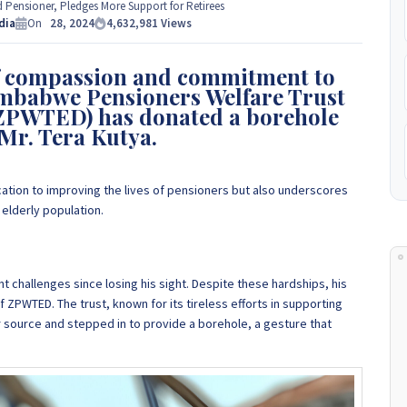
e Experts Zimbabwe so please get in touch to discuss your
Pensioner, Pledges More Support for Retirees
 to
dia
+263 77 389 8979 or +263 78 864 2437 and +263 78 293 3586.
On
28, 2024
4,632,981
Views
of compassion and commitment to
+263 78 864 2437
 Zimbabwe Pensioners Welfare Trust
ZPWTED) has donated a borehole
 Mr. Tera Kutya.
ication to improving the lives of pensioners but also underscores
elderly population.
nt challenges since losing his sight. Despite these hardships, his
f ZPWTED. The trust, known for its tireless efforts in supporting
er source and stepped in to provide a borehole, a gesture that