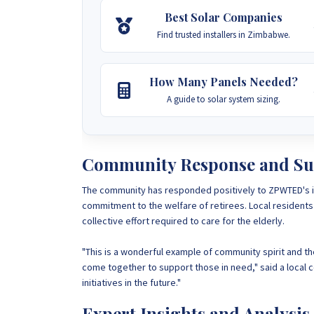
Best Solar Companies
Find trusted installers in Zimbabwe.
How Many Panels Needed?
A guide to solar system sizing.
Community Response and Su
The community has responded positively to ZPWTED's ini
commitment to the welfare of retirees. Local residents 
collective effort required to care for the elderly.
"This is a wonderful example of community spirit and t
come together to support those in need," said a local
initiatives in the future."
Expert Insights and Analysis