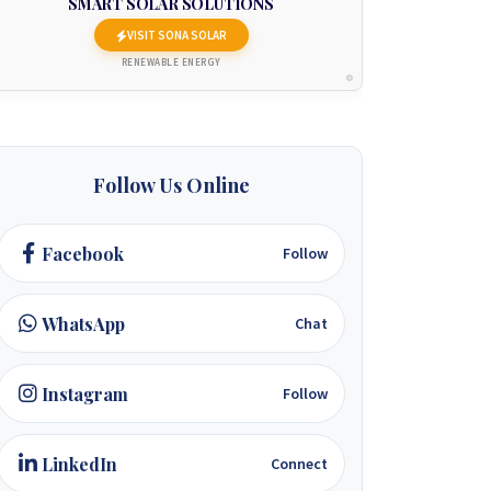
SMART SOLAR SOLUTIONS
VISIT SONA SOLAR
RENEWABLE ENERGY
Follow Us Online
Facebook
Follow
WhatsApp
Chat
Instagram
Follow
LinkedIn
Connect